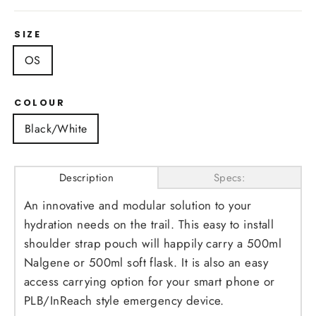
SIZE
OS
COLOUR
Black/White
Description
Specs:
An innovative and modular solution to your
hydration needs on the trail. This easy to install
shoulder strap pouch will happily carry a 500ml
Nalgene or 500ml soft flask. It is also an easy
access carrying option for your smart phone or
PLB/InReach style emergency device.