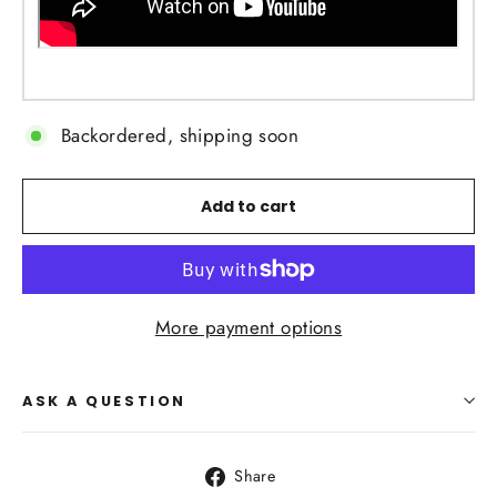
Backordered, shipping soon
Add to cart
More payment options
ASK A QUESTION
Share
Share