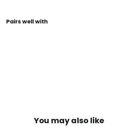
on
Facebook
Pairs well with
Whippa
Ultralight
Soft Flask
Holder
$49.00
You may also like