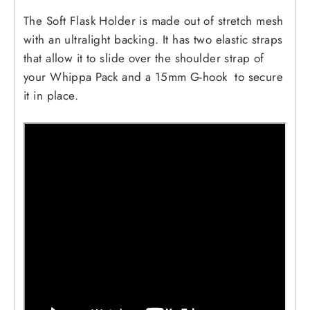
The Soft Flask Holder is made out of stretch mesh
with an ultralight backing. It has two elastic straps
that allow it to slide over the shoulder strap of
your Whippa Pack and a 15mm G-hook to secure
it in place.