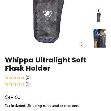
Close
(esc)
Whippa Ultralight Soft
Flask Holder
(0)
(0)
Regular
$49.00
price
Tax included.
Shipping
calculated at checkout.