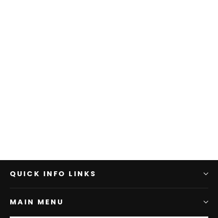
QUICK INFO LINKS
MAIN MENU