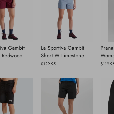
tiva Gambit
La Sportiva Gambit
Prana
W Redwood
Short W Limestone
Wome
$129.95
$119.9