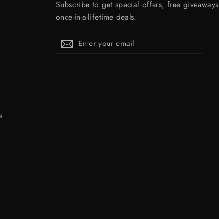
Subscribe to get special offers, free giveaway
once-in-a-lifetime deals.
Enter
Subscribe
Subscribe
your
email
s