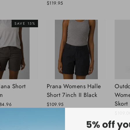
$119.95
SAVE 15%
lana Short
Prana Womens Halle
Outdo
on
Short 7inch II Black
Women
Skort
ale
84.96
$109.95
rice
$109.0
5% off yo