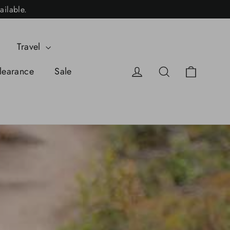
ailable.
Travel
Cart
Log in
Search
learance
Sale