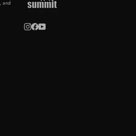
s, and
Instagram
Facebook
YouTube