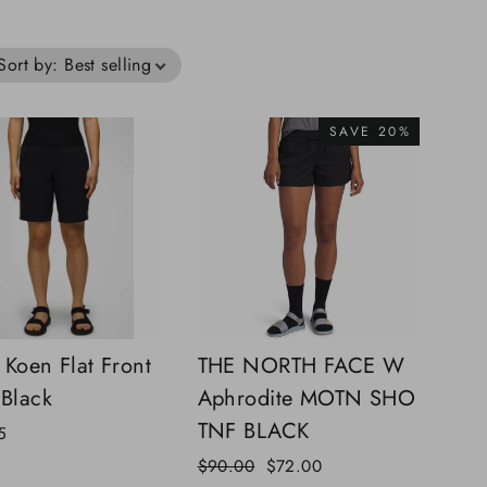
Sort by
:
Best selling
SAVE 20%
 Koen Flat Front
THE NORTH FACE W
 Black
Aphrodite MOTN SHO
TNF BLACK
5
Regular
Sale
$90.00
$72.00