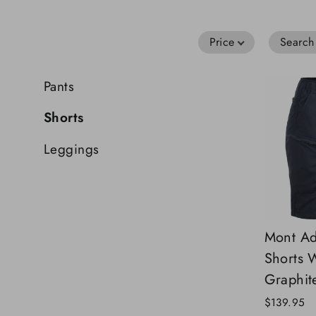
Price
Search
Pants
Shorts
Leggings
Mont Ad
Shorts
Graphit
$139.95