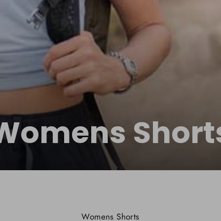
Womens Short
Womens Shorts