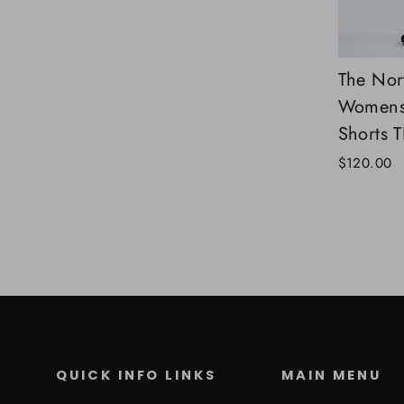
The Nor
Womens 
Shorts 
$120.00
QUICK INFO LINKS
MAIN MENU