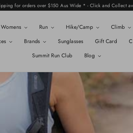
ipping for orders over $150 Aus Wide * - Click and Collect av
Womens
Run
Hike/Camp
Climb
ces
Brands
Sunglasses
Gift Card
C
Summit Run Club
Blog