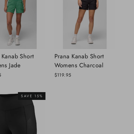
 Kanab Short
Prana Kanab Short
ns Jade
Womens Charcoal
5
$119.95
SAVE 15%