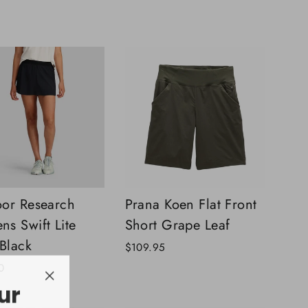
price
price
or Research
Prana Koen Flat Front
s Swift Lite
Short Grape Leaf
 Black
$109.95
0
ur
"Close