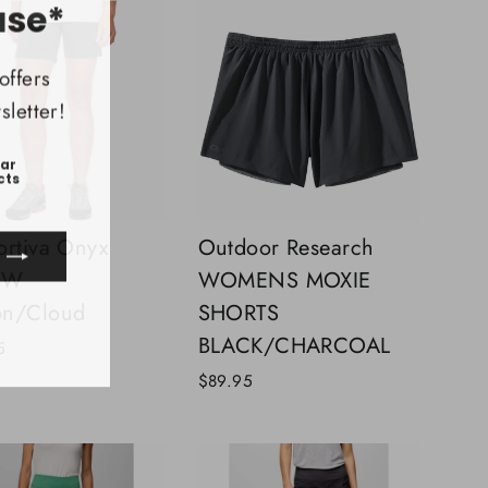
(esc)"
ase*
offers
letter!
ear
cts
ortiva Onyx
Outdoor Research
t W
WOMENS MOXIE
on/Cloud
SHORTS
ook
uTube
BLACK/CHARCOAL
5
$89.95