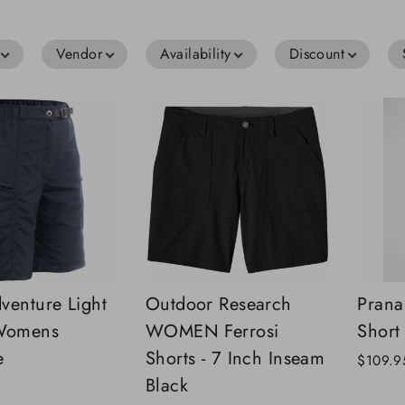
Vendor
Availability
Discount
venture Light
Outdoor Research
Prana
 Womens
WOMEN Ferrosi
Short
e
Shorts - 7 Inch Inseam
$109.9
Black