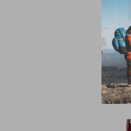
Prana W
Zion Hal
Thunder
Inseam
$124.95