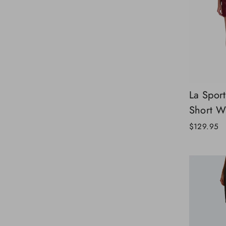
La Spor
Short 
$129.95