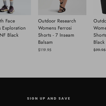
th Face
Outdoor Research
Outdo
Exploration
Womens Ferrosi
Wome
TNF Black
Shorts - 7 Inseam
Short
Balsam
Black
Regular
$119.95
$99.95
price
SIGN UP AND SAVE