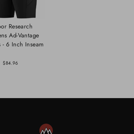
or Research
ns Ad-Vantage
s - 6 Inch Inseam
Sale
$84.96
price