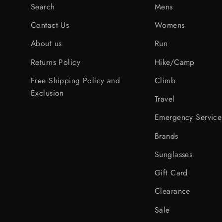
Search
Mens
Contact Us
Womens
About us
Run
Returns Policy
Hike/Camp
Free Shipping Policy and
Climb
Exclusion
Travel
Emergency Service
Brands
Sunglasses
Gift Card
Clearance
Sale