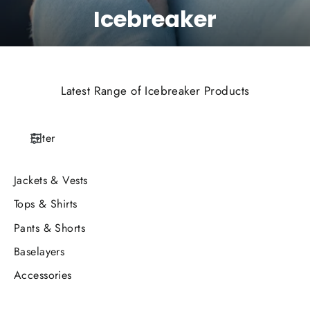
Icebreaker
Latest Range of Icebreaker Products
Filter
Jackets & Vests
Tops & Shirts
Pants & Shorts
Baselayers
Accessories