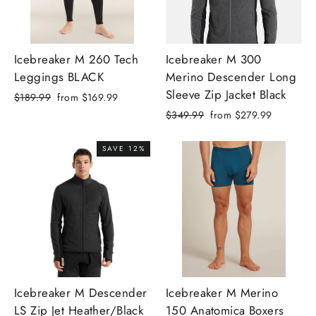
Icebreaker M 260 Tech
Icebreaker M 300
Leggings BLACK
Merino Descender Long
Sleeve Zip Jacket Black
Regular
Sale
$189.99
from
$169.99
price
price
Regular
Sale
$349.99
from
$279.99
price
price
SAVE 12%
Icebreaker M Descender
Icebreaker M Merino
LS Zip Jet Heather/Black
150 Anatomica Boxers