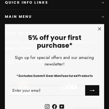
QUICK INFO LINKS
MAIN MENU
SIGN UP AND SAVE
"Clo
5% off your first
(esc)
Subscribe to get special offers, free giveaways, and
purchase*
once-in-a-lifetime deals.
Sign up for special offers and our amazing
Enter
Subscribe
Subscribe
newsletter!
your
email
* Excludes Summit Gear Manfuactured Products
Instagram
Facebook
YouTube
ENTER
SUBSCRIBE
YOUR
EMAIL
Instagram
Facebook
YouTube