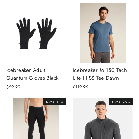
Icebreaker Adult
Icebreaker M 150 Tech
Quantum Gloves Black
Lite III SS Tee Dawn
$69.99
$119.99
SAVE 11%
SAVE 20%