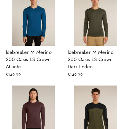
Icebreaker M Merino
Icebreaker M Merino
200 Oasis LS Crewe
200 Oasis LS Crewe
Atlantis
Dark Loden
$149.99
$149.99