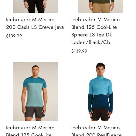
Icebreaker M Merino
Icebreaker M Merino
200 Oasis LS Crewe Java
Blend 125 Cool-Lite
Sphere LS Tee Dk
$139.99
Loden/Black/Cb
$139.99
Icebreaker M Merino
Icebreaker M Merino
Blend 125 Cool-Lite
Blend 200 RealFleece