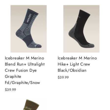
Icebreaker M Merino
Icebreaker M Merino
Blend Run+ Ultralight
Hike+ Light Crew
Crew Fusion Dye
Black/Obsidian
Graphite
$39.99
Fd/Graphite/Snow
$39.99