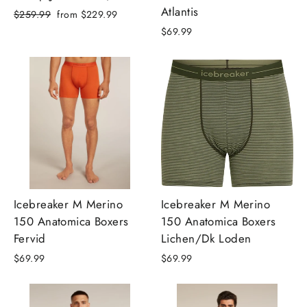
Atlantis
Regular
Sale
$259.99
from
$229.99
price
price
$69.99
Icebreaker M Merino
Icebreaker M Merino
150 Anatomica Boxers
150 Anatomica Boxers
Fervid
Lichen/Dk Loden
$69.99
$69.99