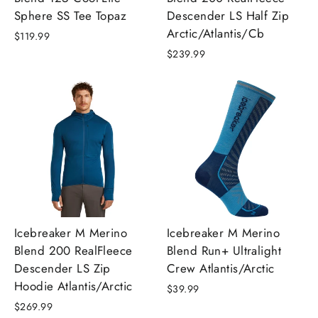
Sphere SS Tee Topaz
Descender LS Half Zip
Arctic/Atlantis/Cb
$119.99
$239.99
Icebreaker M Merino
Icebreaker M Merino
Blend 200 RealFleece
Blend Run+ Ultralight
Descender LS Zip
Crew Atlantis/Arctic
Hoodie Atlantis/Arctic
$39.99
$269.99