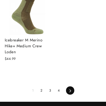
Icebreaker M Merino
Hike+ Medium Crew
Loden
$44.99
Next
1
2
3
4