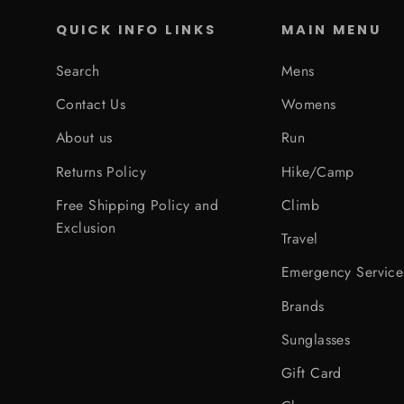
QUICK INFO LINKS
MAIN MENU
Search
Mens
Contact Us
Womens
About us
Run
Returns Policy
Hike/Camp
Free Shipping Policy and
Climb
Exclusion
Travel
Emergency Service
Brands
Sunglasses
Gift Card