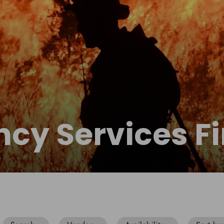
cy Services Fi