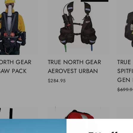
ORTH GEAR
TRUE NORTH GEAR
TRUE
SAW PACK
AEROVEST URBAN
SPITF
GEN I
0
$284.95
Regular
$699.9
price