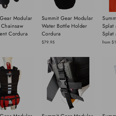
Gear Modular
Summit Gear Modular
Summi
 Chainsaw
Water Bottle Holder
Splat
ent Cordura
Cordura
Splat
$79.95
from
$