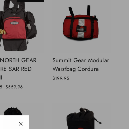
 NORTH GEAR
Summit Gear Modular
IRE SAR RED
Waistbag Cordura
I
$199.95
Sale
5
$559.96
price