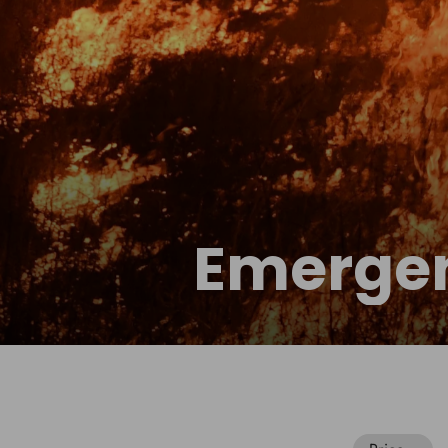
Emergen