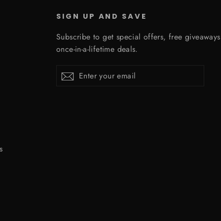
SIGN UP AND SAVE
Subscribe to get special offers, free giveaway
once-in-a-lifetime deals.
Enter
Subscribe
Subscribe
your
email
s