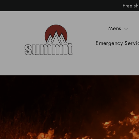
Skip
Free sh
to
content
Mens
Emergency Servi