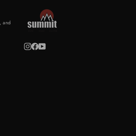
s, and
Instagram
Facebook
YouTube