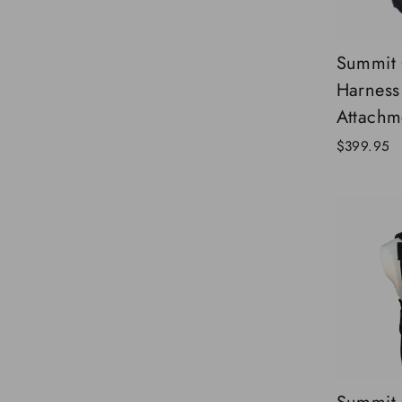
Summit 
Harness
Attachm
$399.95