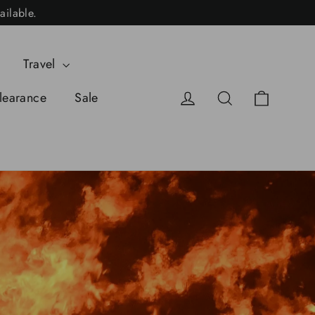
ailable.
Travel
Cart
Log in
Search
learance
Sale