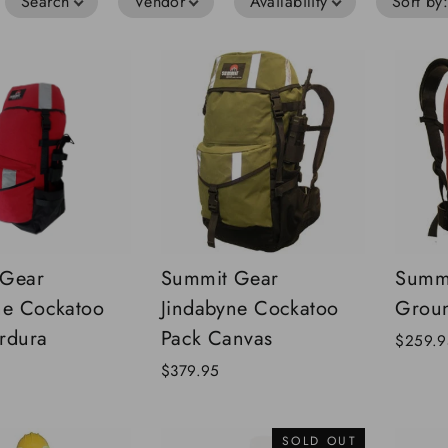
Search
Vendor
Availability
Sort by
 Gear
Summit Gear
Summi
ne Cockatoo
Jindabyne Cockatoo
Groun
rdura
Pack Canvas
$259.9
$379.95
SOLD OUT