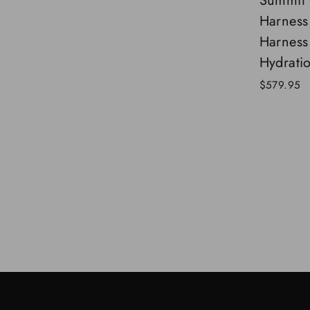
Summit 
Harness
Harness
Hydrati
$579.95