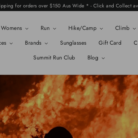
ipping for orders over $150 Aus Wide * - Click and Collect av
Womens
Run
Hike/Camp
Climb
ces
Brands
Sunglasses
Gift Card
C
Summit Run Club
Blog