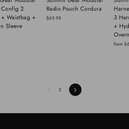
Gear Modular
Summit Gear Modular
Summi
 Config 2
Radio Pouch Cordura
Harne
 + Waistbag +
3 Har
$69.95
on Sleeve
+ Hyd
Overn
from
$
Next
1
2