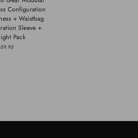
t Gear Modular
ss Configuration
ness + Waistbag
ration Sleeve +
ight Pack
659.95