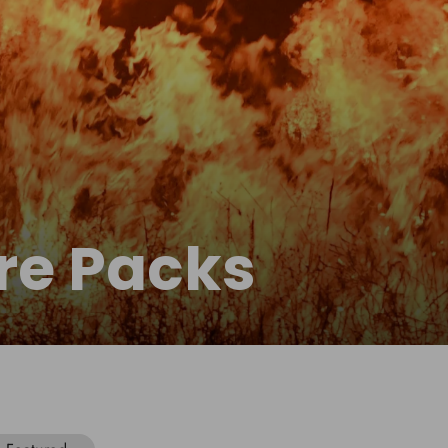
re Packs