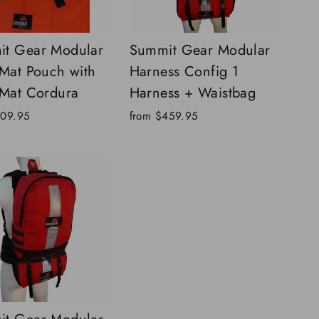
t Gear Modular
Summit Gear Modular
 Mat Pouch with
Harness Config 1
 Mat Cordura
Harness + Waistbag
109.95
from
$459.95