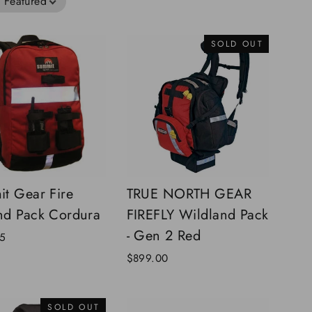
:
Featured
SOLD OUT
t Gear Fire
TRUE NORTH GEAR
d Pack Cordura
FIREFLY Wildland Pack
- Gen 2 Red
5
$899.00
SOLD OUT