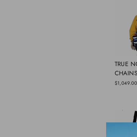
TRUE N
CHAIN
$1,049.0