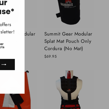
ur
"Close
(esc)"
ase*
offers
letter!
t Gear Modular
Summit Gear Modular
Bottle Pouch
Splat Mat Pouch Only
ear
ura
Cordura (No Mat)
cts
$69.95
ook
uTube