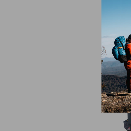
Summit 
Insulate
Sleeve 
$109.95