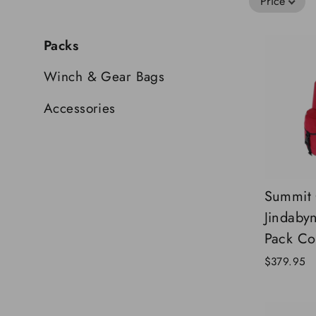
Price
Packs
Winch & Gear Bags
Accessories
Summit
Jindaby
Pack Co
$379.95