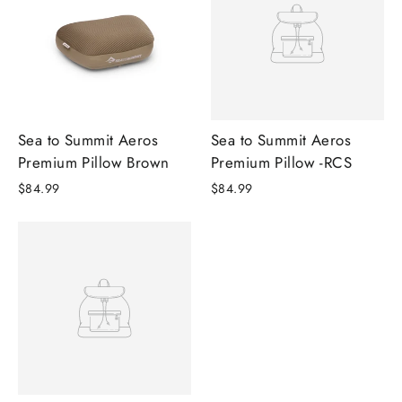
Sea to Summit Aeros
Sea to Summit Aeros
Premium Pillow Brown
Premium Pillow -RCS
$84.99
$84.99