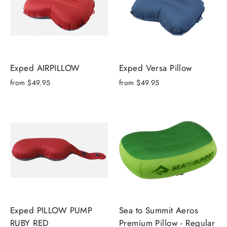
Exped AIRPILLOW
Exped Versa Pillow
from
$49.95
from
$49.95
Exped PILLOW PUMP
Sea to Summit Aeros
RUBY RED
Premium Pillow - Regular