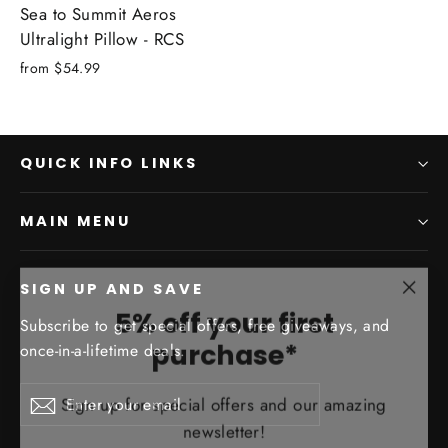
Sea to Summit Aeros
Ultralight Pillow - RCS
from
$54.99
QUICK INFO LINKS
MAIN MENU
SIGN UP AND SAVE
"Clo
5% off your first
(esc)
Subscribe to get special offers, free giveaways, and
purchase*
once-in-a-lifetime deals.
Sign up for special offers and our amazing
Enter
Subscribe
Subscribe
newsletter!
your
email