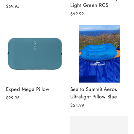
Light Green RCS
$69.95
$69.99
Exped Mega Pillow
Sea to Summit Aeros
Ultralight Pillow Blue
$99.95
$54.99