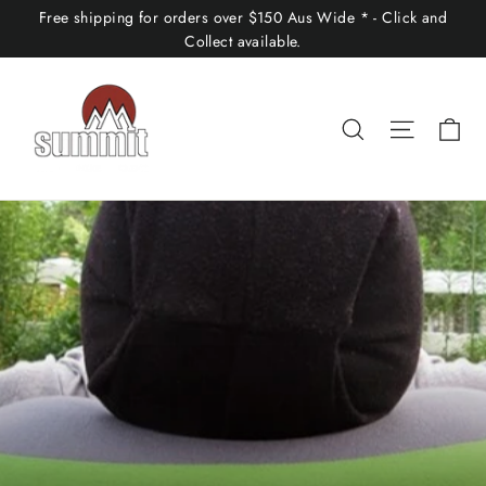
Skip
Free shipping for orders over $150 Aus Wide * - Click and
to
Collect available.
content
Ca
Search
Site nav