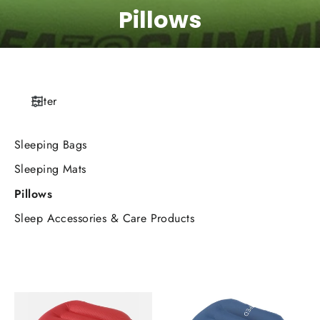
Pillows
Filter
Sleeping Bags
Sleeping Mats
Pillows
Sleep Accessories & Care Products