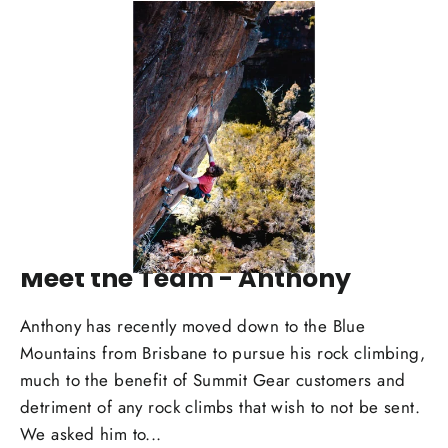
MAR 03, 2025
Meet the Team - Anthony
Anthony has recently moved down to the Blue
Mountains from Brisbane to pursue his rock climbing,
much to the benefit of Summit Gear customers and
detriment of any rock climbs that wish to not be sent.
We asked him to...