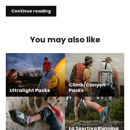
Continue reading
You may also like
Climb/Canyon
Ultralight Packs
Packs
La Sportiva Running