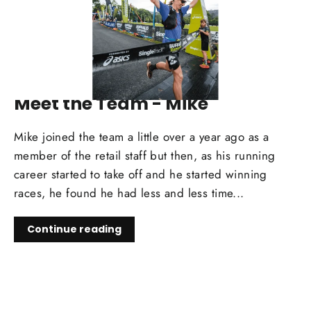
APR 09, 2025
Meet the Team - Mike
Mike joined the team a little over a year ago as a
member of the retail staff but then, as his running
career started to take off and he started winning
races, he found he had less and less time...
Continue reading