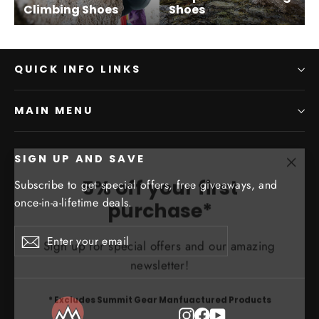
Climbing Shoes
Shoes
QUICK INFO LINKS
MAIN MENU
SIGN UP AND SAVE
"Clo
5% off your first
Subscribe to get special offers, free giveaways, and
(esc)
purchase*
once-in-a-lifetime deals.
Sign up for special offers and our amazing
Enter
Subscribe
Subscribe
your
newsletter!
email
* Excludes Summit Gear Manfuactured Products
Instagram
Facebook
YouTube
ENTER
SUBSCRIBE