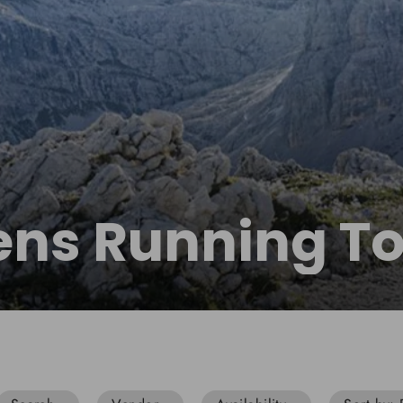
ns Running T