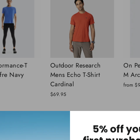
ormance-T
Outdoor Research
On Pe
fre Navy
Mens Echo T-Shirt
M Arc
Cardinal
from
$
$69.95
5% off yo