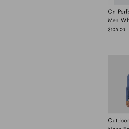
On Perf
Men Whi
$105.00
Outdoor