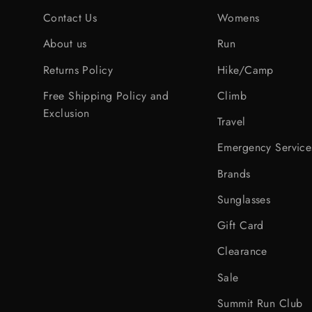
Contact Us
Womens
About us
Run
Returns Policy
Hike/Camp
Free Shipping Policy and
Climb
Exclusion
Travel
Emergency Service
Brands
Sunglasses
Gift Card
Clearance
Sale
Summit Run Club