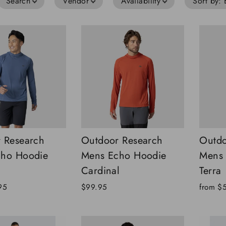
Search
Vendor
Availability
Sort by
:
 Research
Outdoor Research
Outdo
cho Hoodie
Mens Echo Hoodie
Mens 
Cardinal
Terra
95
$99.95
from
$