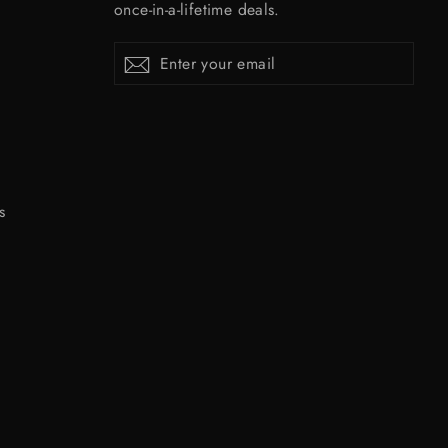
once-in-a-lifetime deals.
Enter
Subscribe
Subscribe
your
email
s