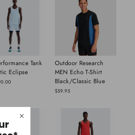
rformance Tank
Outdoor Research
tic Eclipse
MEN Echo T-Shirt
Black/Classic Blue
90.00
$59.95
ur
"Close
(esc)"