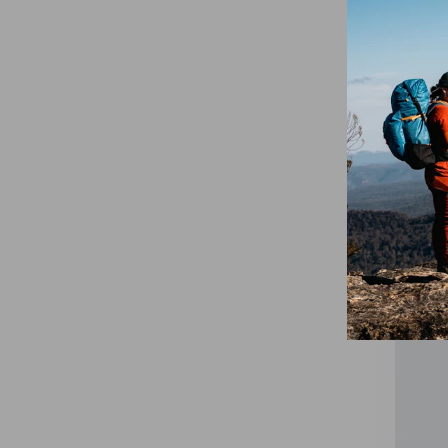
On Trail
$75.00