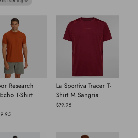
Best selling
or Research
La Sportiva Tracer T-
Echo T-Shirt
Shirt M Sangria
$79.95
59.95