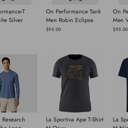
ormance-T
On Performance Tank
On Pe
te Silver
Men Robin Eclipse
Men W
$95.00
$95.00
 Research
La Sportiva Ape T-Shirt
La Spo