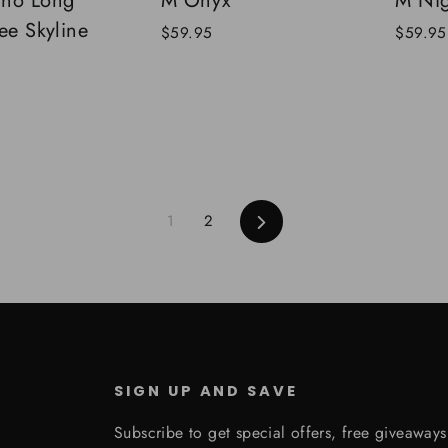
cho Long
M Onyx
M Nig
ee Skyline
$59.95
$59.95
Next
1
2
SIGN UP AND SAVE
Subscribe to get special offers, free giveaway