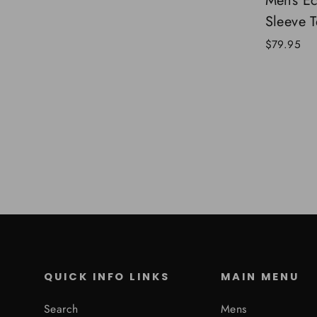
Mens E
Sleeve T
$79.95
QUICK INFO LINKS
MAIN MENU
Search
Mens