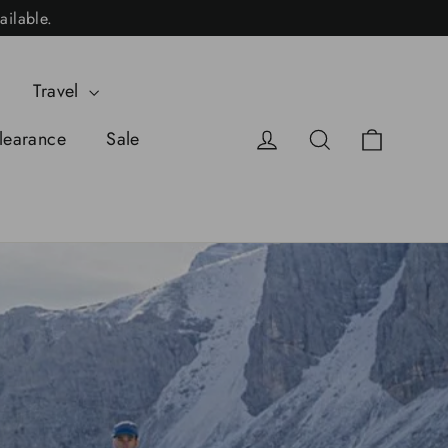
ailable.
Travel
Cart
Log in
Search
learance
Sale