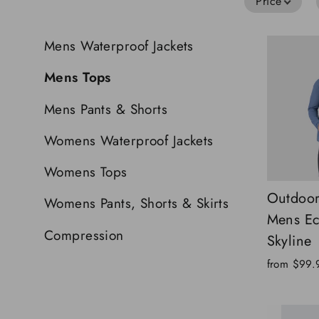
Price
Mens Waterproof Jackets
Mens Tops
Mens Pants & Shorts
Womens Waterproof Jackets
Womens Tops
Outdoor
Womens Pants, Shorts & Skirts
Mens E
Compression
Skyline
from
$99.