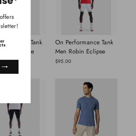
ase*
offers
letter!
rformance Tank
On Performance Tank
ear
cts
obin Eclipse
Men Robin Eclipse
$95.00
ook
uTube