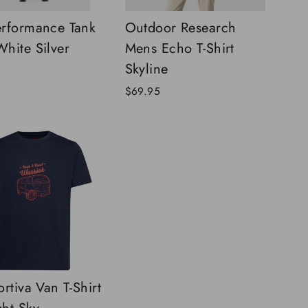
rformance Tank
Outdoor Research
hite Silver
Mens Echo T-Shirt
Skyline
$69.95
rtiva Van T-Shirt