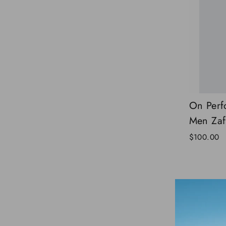
On Perf
Men Zaf
$100.00