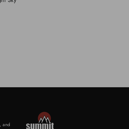
ht Sky
s, and