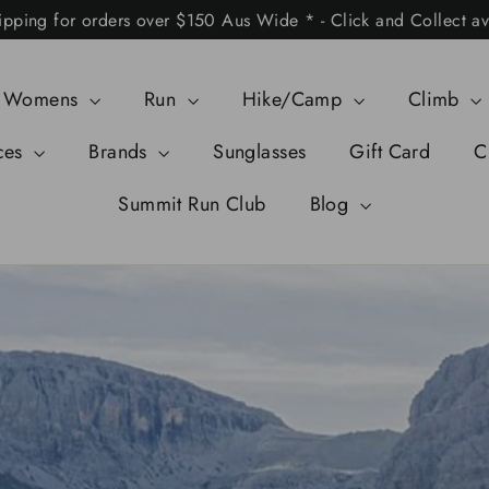
ipping for orders over $150 Aus Wide * - Click and Collect av
Womens
Run
Hike/Camp
Climb
ces
Brands
Sunglasses
Gift Card
C
Summit Run Club
Blog