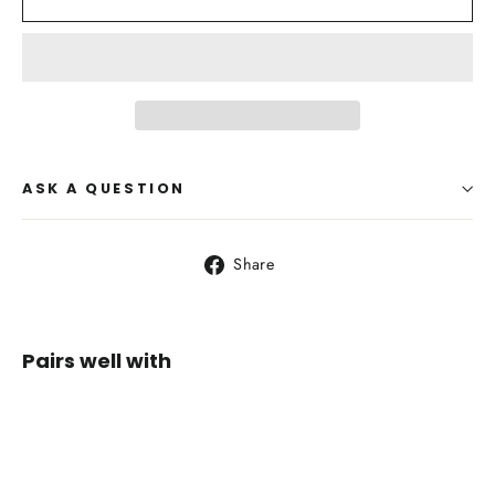
ASK A QUESTION
Share
Share
on
Facebook
Pairs well with
Whippa
Solitary
35