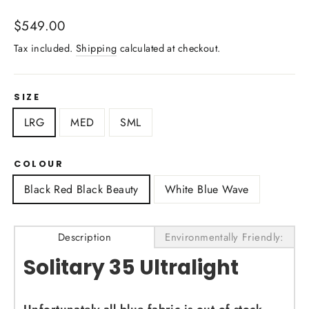
Regular
$549.00
price
Tax included.
Shipping
calculated at checkout.
SIZE
LRG
MED
SML
COLOUR
Black Red Black Beauty
White Blue Wave
Description
Environmentally Friendly:
Solitary 35 Ultralight