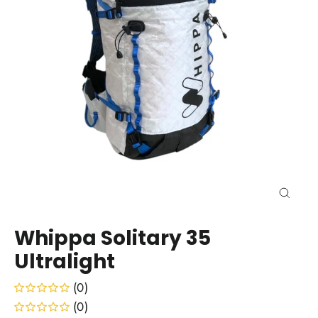
Close
(esc)
Whippa Solitary 35
Ultralight
(0)
(0)