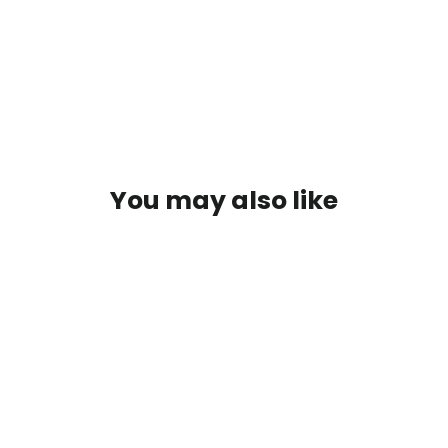
Ultralight
$549.00
You may also like