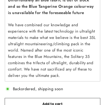
Unfortunately all blue fabric is out of stock
and so the Blue Tangerine Orange colourway
is unavailable for the foreseeable future
We have combined our knowledge and
experience with the latest technology in ultralight
materials to make what we believe is the best 35L
ultralight mountaineering/climbing pack in the
world. Named after one of the most iconic
features in the Blue Mountains, the Solitary 35
combines the trifecta of ultralight, durability and
comfort. We have not sacrificed any of these to
deliver you the ultimate pack.
Backordered, shipping soon
Add to cart