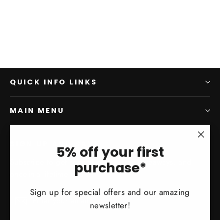
QUICK INFO LINKS
MAIN MENU
SIGN UP AND SAVE
"Clo
5% off your first
(esc)
Subscribe to get special offers, free giveaways, and
purchase*
once-in-a-lifetime deals.
Sign up for special offers and our amazing
Enter
Subscribe
Subscribe
newsletter!
your
email