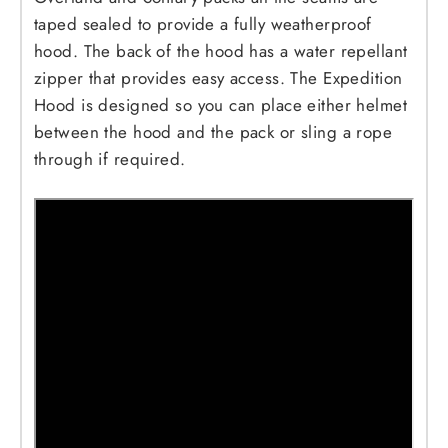
taped sealed to provide a fully weatherproof
hood. The back of the hood has a water repellant
zipper that provides easy access. The Expedition
Hood is designed so you can place either helmet
between the hood and the pack or sling a rope
through if required.