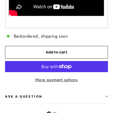
Backordered, shipping soon
Add to cart
More payment options
ASK A QUESTION