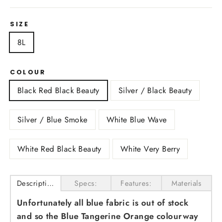
SIZE
8L
COLOUR
Black Red Black Beauty
Silver / Black Beauty
Silver / Blue Smoke
White Blue Wave
White Red Black Beauty
White Very Berry
Description
Specs:
Features:
Materials
Unfortunately all blue fabric is out of stock
and so the Blue Tangerine Orange colourway