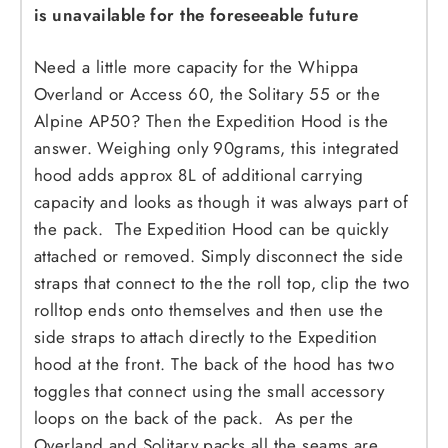
is unavailable for the foreseeable future
Need a little more capacity for the Whippa
Overland or Access 60, the Solitary 55 or the
Alpine AP50? Then the Expedition Hood is the
answer. Weighing only 90grams, this integrated
hood adds approx 8L of additional carrying
capacity and looks as though it was always part of
the pack. The Expedition Hood can be quickly
attached or removed. Simply disconnect the side
straps that connect to the the roll top, clip the two
rolltop ends onto themselves and then use the
side straps to attach directly to the Expedition
hood at the front. The back of the hood has two
toggles that connect using the small accessory
loops on the back of the pack. As per the
Overland and Solitary packs all the seams are