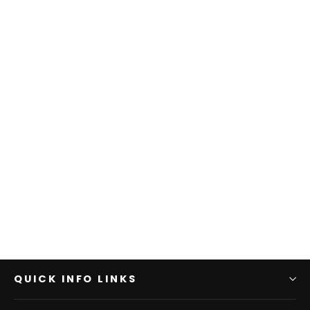
QUICK INFO LINKS