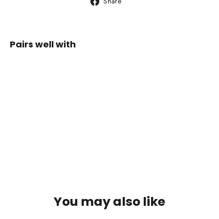
Share
Share
on
Facebook
Pairs well with
Whippa
Expedition
Hood 8
Ultralight
$129.00
You may also like