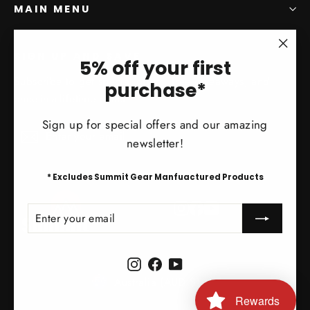
MAIN MENU
SIGN UP AND SAVE
"Clo
5% off your first
(esc)
Subscribe to get special offers, free giveaways, and
purchase*
once-in-a-lifetime deals.
Sign up for special offers and our amazing
Enter
Subscribe
Subscribe
newsletter!
your
email
* Excludes Summit Gear Manfuactured Products
Instagram
Facebook
YouTube
ENTER
SUBSCRIBE
YOUR
EMAIL
Instagram
Facebook
YouTube
Currency
Australia (AUD $)
Rewards