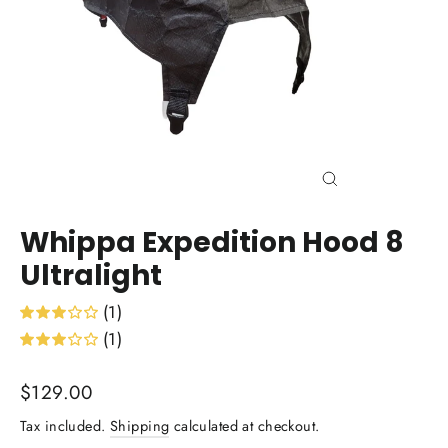
Close
(esc)
Whippa Expedition Hood 8
Ultralight
(1)
(1)
Regular
$129.00
price
Tax included.
Shipping
calculated at checkout.