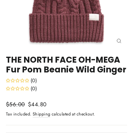
Close
(esc)
THE NORTH FACE OH-MEGA
Fur Pom Beanie Wild Ginger
(0)
(0)
Regular
Sale
$56.00
$44.80
price
price
Tax included.
Shipping
calculated at checkout.