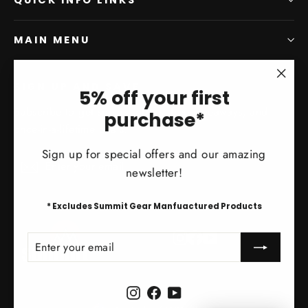
MAIN MENU
SIGN UP AND SAVE
"Clo
5% off your first
(esc)
Subscribe to get special offers, free giveaways, and
purchase*
once-in-a-lifetime deals.
Sign up for special offers and our amazing
Enter
Subscribe
Subscribe
newsletter!
your
email
* Excludes Summit Gear Manfuactured Products
Instagram
Facebook
YouTube
ENTER
SUBSCRIBE
YOUR
EMAIL
Instagram
Facebook
YouTube
Currency