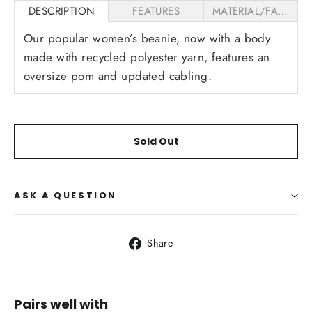
DESCRIPTION
FEATURES
MATERIAL/FABRICS
Our popular women’s beanie, now with a body
made with recycled polyester yarn, features an
oversize pom and updated cabling.
Sold Out
ASK A QUESTION
Share
Share
on
Facebook
Pairs well with