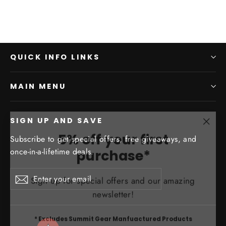
QUICK INFO LINKS
MAIN MENU
SIGN UP AND SAVE
"Clo
5% off your first
Subscribe to get special offers, free giveaways, and
(esc)
purchase*
once-in-a-lifetime deals.
Sign up for special offers and our amazing
Enter
Subscribe
Subscribe
your
newsletter!
email
* Excludes Summit Gear Manfuactured Products