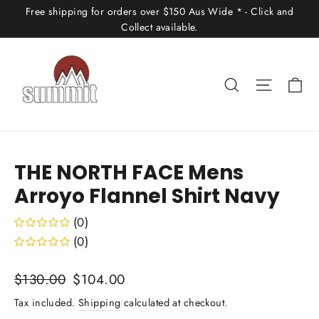
Skip
Free shipping for orders over $150 Aus Wide * - Click and
to
Collect available.
content
Ca
Search
Site nav
THE NORTH FACE Mens
Arroyo Flannel Shirt Navy
(0)
(0)
Regular
Sale
$130.00
$104.00
price
price
Tax included.
Shipping
calculated at checkout.