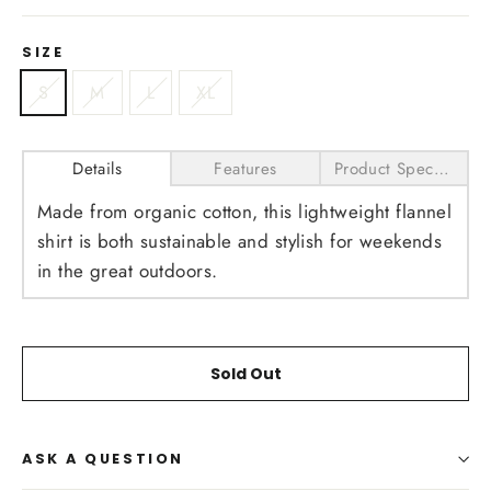
SIZE
S
M
L
XL
Details
Features
Product Specifications
Made from organic cotton, this lightweight flannel
shirt is both sustainable and stylish for weekends
in the great outdoors.
Sold Out
ASK A QUESTION