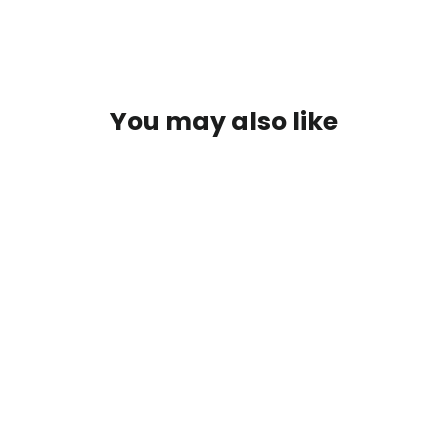
You may also like
SOLD OUT