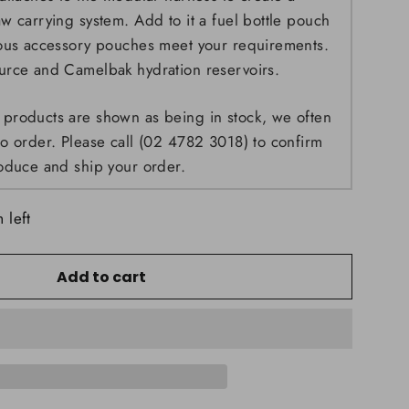
w carrying system. Add to it a fuel bottle pouch
ious accessory pouches meet your requirements.
urce and Camelbak hydration reservoirs.
products are shown as being in stock, we often
o order. Please call (02 4782 3018) to confirm
oduce and ship your order.
 left
Add to cart