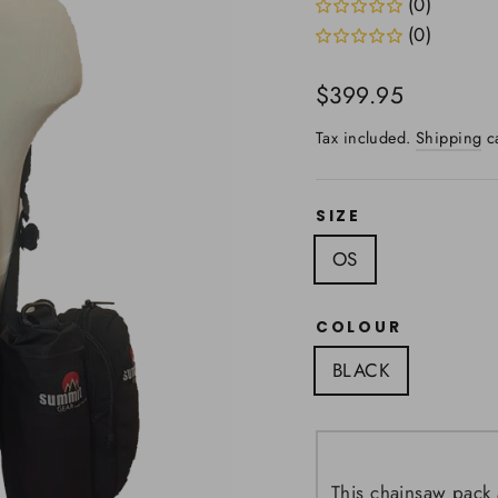
(0)
(0)
Regular
$399.95
price
Tax included.
Shipping
ca
SIZE
OS
COLOUR
BLACK
This chainsaw pack 