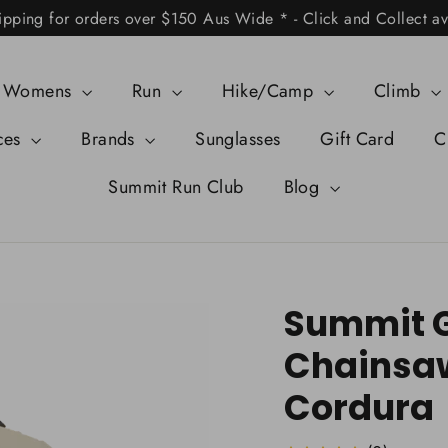
ipping for orders over $150 Aus Wide * - Click and Collect av
Womens
Run
Hike/Camp
Climb
ces
Brands
Sunglasses
Gift Card
C
Summit Run Club
Blog
Summit G
Chainsa
Cordura