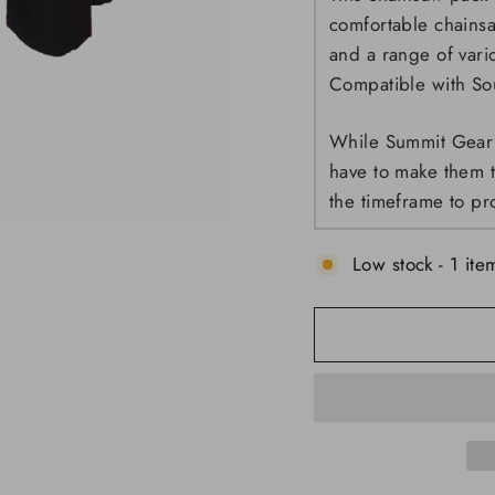
comfortable chainsa
and a range of var
Compatible with So
While Summit Gear 
have to make them t
the timeframe to pr
Low stock - 1 item