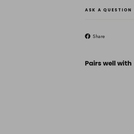
ASK A QUESTION
Share
Share
on
Facebook
Pairs well with
Summ
Gear
Modu
Harne
Chai
Attac