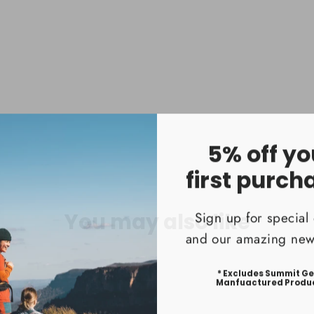
Cord
$399.9
5% off yo
first purch
Sign up for special 
You may also like
and our amazing news
* Excludes Summit G
Manfuactured Produ