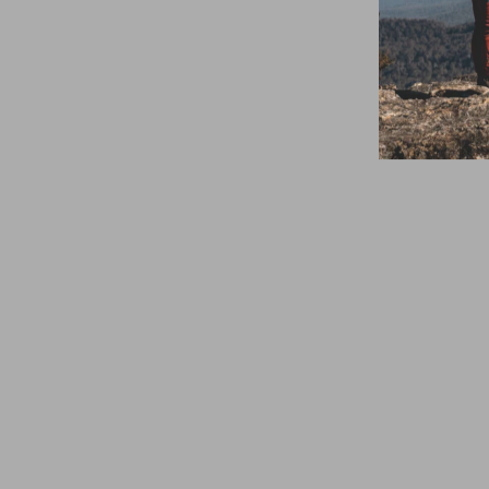
Summit Gear
Modular Harness
Chainsaw
Attachment
Cordura
$399.95