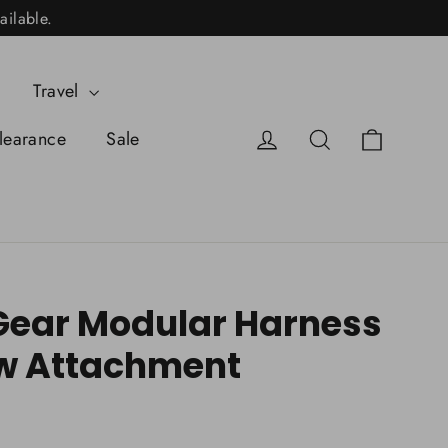
ailable.
Travel
Cart
Log in
Search
learance
Sale
ear Modular Harness
w Attachment