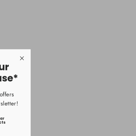
ura
5
ur
"Close
(esc)"
ase*
offers
letter!
ear
cts