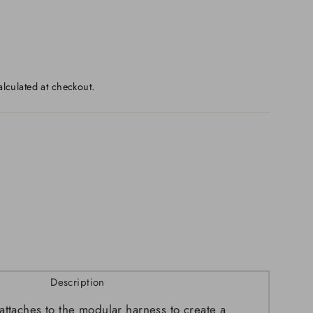
lculated at checkout.
Description
attaches to the modular harness to create a