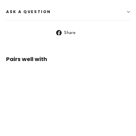
ASK A QUESTION
Share
Share
on
Facebook
Pairs well with
Sea to
Summit
Glow
GW1
Quilt
from
$249.00
SOLD OUT