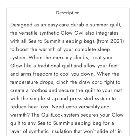
Description
Designed as an easy-care durable summer quilt,
the versatile synthetic Glow GwI also integrates
with all Sea to Summit sleeping bags (from 2021)
to boost the warmth of your complete sleep
system. When the mercury climbs, treat your
Glow like a traditional quilt and allow your feet
and arms freedom to cool you down. When the
temperature drops, cinch the draw cord tight to
create a footbox and secure the quilt to your mat
with the simple strap and press-stud system to
reduce heat loss. Need extra versatility and
warmth? The QuiltLock system secures your Glow
quilt to any Sea to Summit sleeping bag for a
layer of synthetic insulation that won’t slide off in