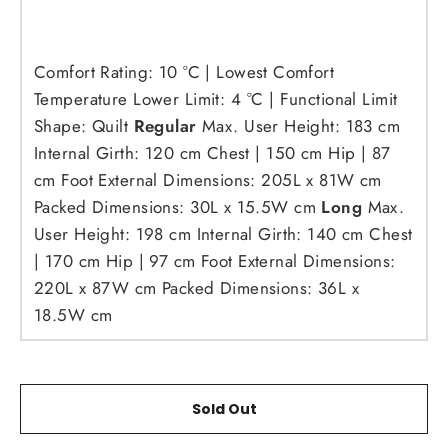
Comfort Rating:
10 °C | Lowest Comfort
Temperature
Lower Limit: 4 °C | Functional Limit
Shape: Quilt
Regular
Max. User Height: 183 cm
Internal Girth: 120 cm Chest | 150 cm Hip | 87
cm Foot
External Dimensions: 205L x 81W cm
Packed Dimensions: 30L x 15.5W cm
Long
Max.
User Height: 198 cm
Internal Girth: 140 cm Chest
| 170 cm Hip | 97 cm Foot
External Dimensions:
220L x 87W cm
Packed Dimensions: 36L x
18.5W cm
Sold Out