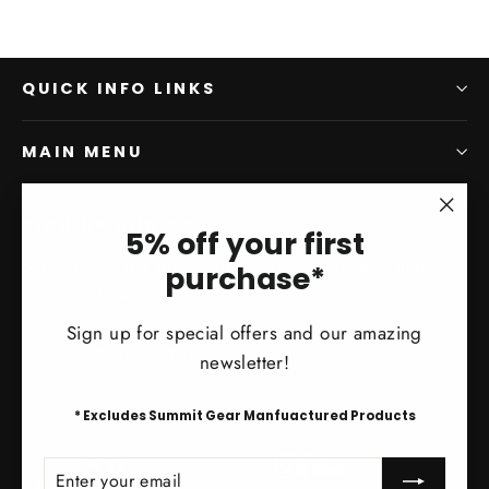
QUICK INFO LINKS
MAIN MENU
SIGN UP AND SAVE
"Clo
5% off your first
(esc)
Subscribe to get special offers, free giveaways, and
purchase*
once-in-a-lifetime deals.
Sign up for special offers and our amazing
Enter
Subscribe
Subscribe
newsletter!
your
email
* Excludes Summit Gear Manfuactured Products
Instagram
Facebook
YouTube
ENTER
SUBSCRIBE
YOUR