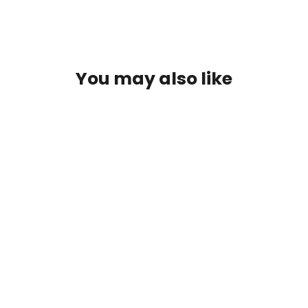
You may also like
SOLD OUT