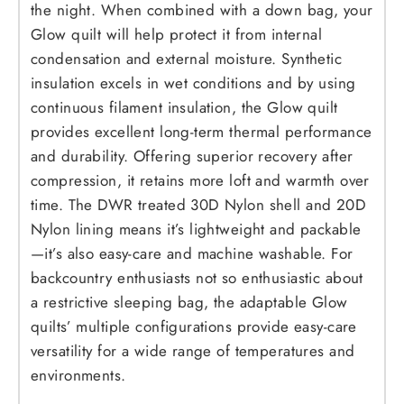
the night. When combined with a down bag, your
Glow quilt will help protect it from internal
condensation and external moisture. Synthetic
insulation excels in wet conditions and by using
continuous filament insulation, the Glow quilt
provides excellent long-term thermal performance
and durability. Offering superior recovery after
compression, it retains more loft and warmth over
time. The DWR treated 30D Nylon shell and 20D
Nylon lining means it’s lightweight and packable
—it’s also easy-care and machine washable. For
backcountry enthusiasts not so enthusiastic about
a restrictive sleeping bag, the adaptable Glow
quilts’ multiple configurations provide easy-care
versatility for a wide range of temperatures and
environments.