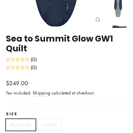
Close
(esc)
Sea to Summit Glow GW1
Quilt
(0)
(0)
Regular
$249.00
price
Tax included.
Shipping
calculated at checkout.
SIZE
REGULAR
LARGE