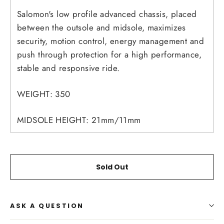
Salomon's low profile advanced chassis, placed
between the outsole and midsole, maximizes
security, motion control, energy management and
push through protection for a high performance,
stable and responsive ride.
WEIGHT:
350
MIDSOLE HEIGHT:
21mm/11mm
Sold Out
ASK A QUESTION