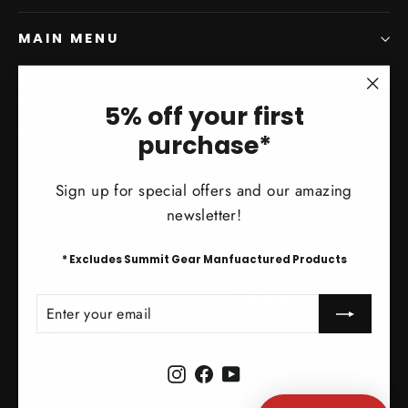
MAIN MENU
SIGN UP AND SAVE
"Clo
5% off your first
(esc)
Subscribe to get special offers, free giveaways, and
purchase*
once-in-a-lifetime deals.
Sign up for special offers and our amazing
Enter
Subscribe
Subscribe
newsletter!
your
email
* Excludes Summit Gear Manfuactured Products
Instagram
Facebook
YouTube
ENTER
SUBSCRIBE
YOUR
EMAIL
Instagram
Facebook
YouTube
Currency
Australia (AUD $)