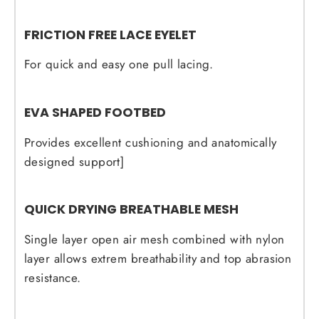
FRICTION FREE LACE EYELET
For quick and easy one pull lacing.
EVA SHAPED FOOTBED
Provides excellent cushioning and anatomically
designed support]
QUICK DRYING BREATHABLE MESH
Single layer open air mesh combined with nylon
layer allows extrem breathability and top abrasion
resistance.