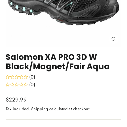
Close
(esc)
Salomon XA PRO 3D W
Black/Magnet/Fair Aqua
(0)
(0)
Regular
$229.99
price
Tax included.
Shipping
calculated at checkout.