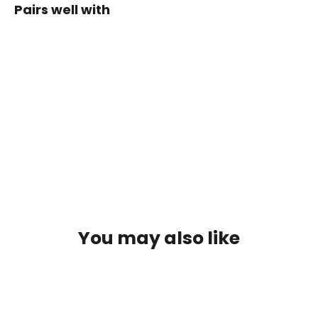
Pairs well with
SALOMON
SOFT
FLASK
250ML
$24.99
SOLD OUT
You may also like
SOLD OUT