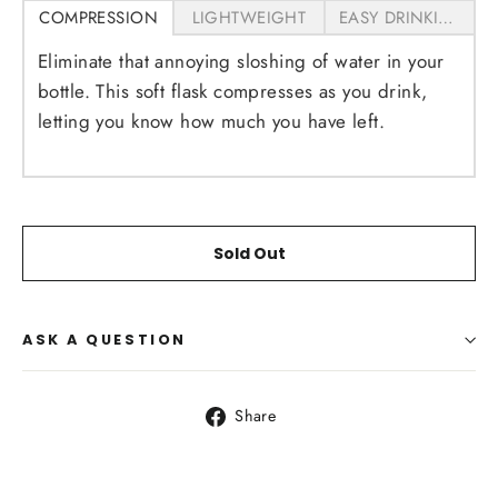
COMPRESSION
LIGHTWEIGHT
EASY DRINKING
Eliminate that annoying sloshing of water in your
bottle. This soft flask compresses as you drink,
letting you know how much you have left.
Sold Out
ASK A QUESTION
Share
Share
on
Facebook