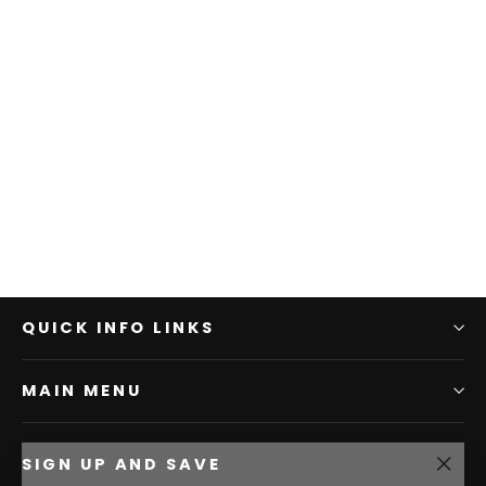
QUICK INFO LINKS
MAIN MENU
SIGN UP AND SAVE
"Clo
5% off your first