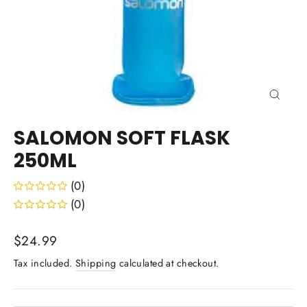
Close
(esc)
SALOMON SOFT FLASK
250ML
(0)
(0)
Regular
$24.99
price
Tax included.
Shipping
calculated at checkout.