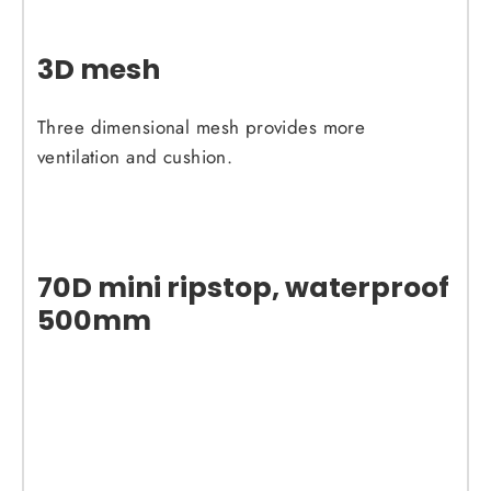
3D mesh
Three dimensional mesh provides more
ventilation and cushion.
70D mini ripstop, waterproof
500mm