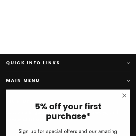
QUICK INFO LINKS
MAIN MENU
SIGN UP AND SAVE
"Clo
5% off your first
(esc)
Subscribe to get special offers, free giveaways, and
purchase*
once-in-a-lifetime deals.
Sign up for special offers and our amazing
Enter
Subscribe
Subscribe