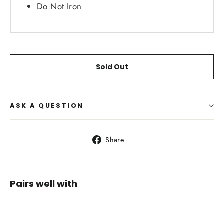
Do Not Iron
Sold Out
ASK A QUESTION
Share
Share
on
Facebook
Pairs well with
SALOMON
AGILE 250