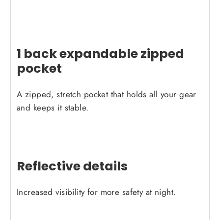
1 back expandable zipped
pocket
A zipped, stretch pocket that holds all your gear
and keeps it stable.
Reflective details
Increased visibility for more safety at night.