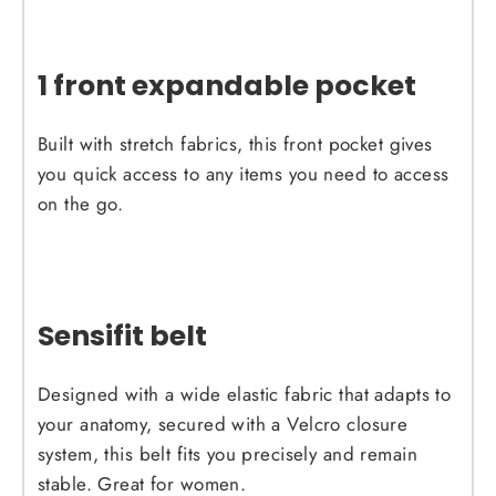
1 front expandable pocket
Built with stretch fabrics, this front pocket gives
you quick access to any items you need to access
on the go.
Sensifit belt
Designed with a wide elastic fabric that adapts to
your anatomy, secured with a Velcro closure
system, this belt fits you precisely and remain
stable. Great for women.