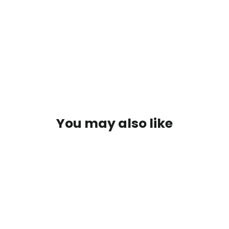
BELT
BLACK
$79.95
SOLD OUT
You may also like
SOLD OUT