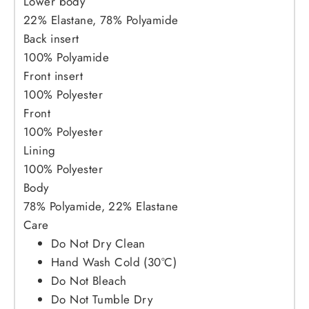
Lower body
22% Elastane, 78% Polyamide
Back insert
100% Polyamide
Front insert
100% Polyester
Front
100% Polyester
Lining
100% Polyester
Body
78% Polyamide, 22% Elastane
Care
Do Not Dry Clean
Hand Wash Cold (30°C)
Do Not Bleach
Do Not Tumble Dry