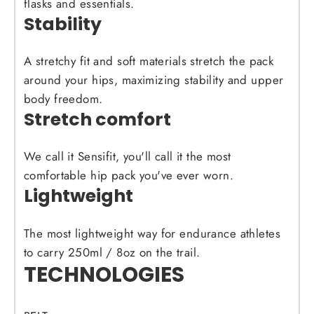
flasks and essentials.
Stability
A stretchy fit and soft materials stretch the pack
around your hips, maximizing stability and upper
body freedom.
Stretch comfort
We call it Sensifit, you'll call it the most
comfortable hip pack you've ever worn.
Lightweight
The most lightweight way for endurance athletes
to carry 250ml / 8oz on the trail.
TECHNOLOGIES