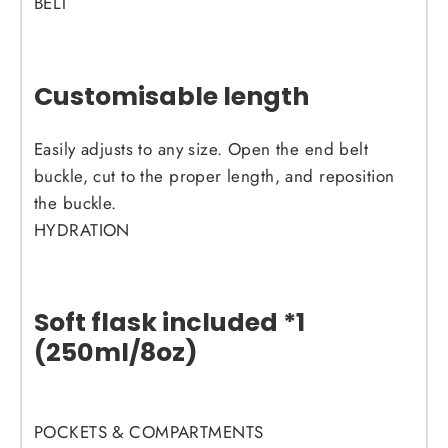
BELT
Customisable length
Easily adjusts to any size. Open the end belt
buckle, cut to the proper length, and reposition
the buckle.
HYDRATION
Soft flask included *1
(250ml/8oz)
POCKETS & COMPARTMENTS