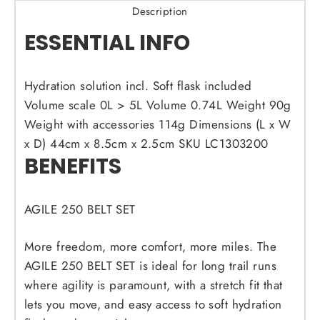
Description
ESSENTIAL INFO
Hydration solution incl.
Soft flask included
Volume scale
0L > 5L
Volume
0.74L
Weight
90g
Weight with accessories
114g
Dimensions (L x W
x D)
44cm x 8.5cm x 2.5cm
SKU
LC1303200
BENEFITS
AGILE 250 BELT SET
More freedom, more comfort, more miles. The
AGILE 250 BELT SET is ideal for long trail runs
where agility is paramount, with a stretch fit that
lets you move, and easy access to soft hydration