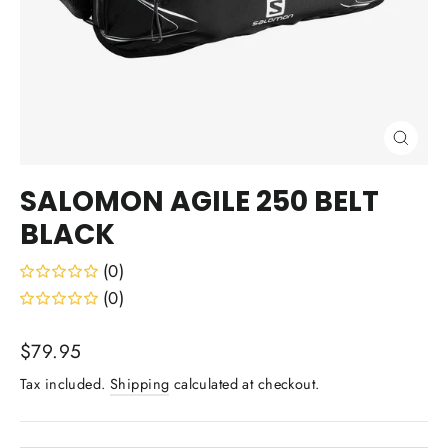
Close
(esc)
SALOMON AGILE 250 BELT
BLACK
(0)
(0)
Regular
$79.95
price
Tax included.
Shipping
calculated at checkout.