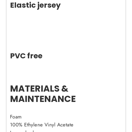
Elastic jersey
PVC free
MATERIALS &
MAINTENANCE
Foam
100% Ethylene Vinyl Acetate