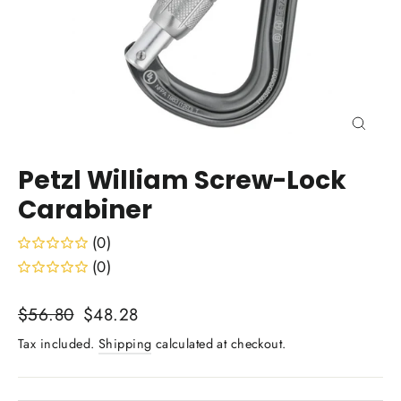
Close
(esc)
Petzl William Screw-Lock
Carabiner
(0)
(0)
Regular
Sale
$56.80
$48.28
price
price
Tax included.
Shipping
calculated at checkout.