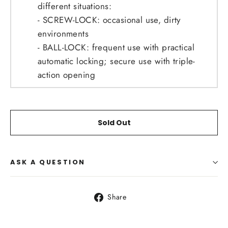
different situations:
- SCREW-LOCK: occasional use, dirty
environments
- BALL-LOCK: frequent use with practical
automatic locking; secure use with triple-
action opening
Sold Out
ASK A QUESTION
Share
Share
on
Facebook