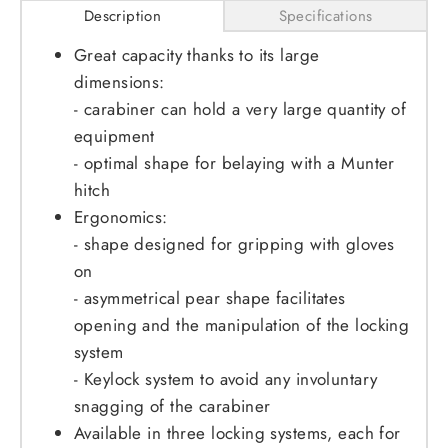
Description
Specifications
Great capacity thanks to its large
dimensions:
- carabiner can hold a very large quantity of
equipment
- optimal shape for belaying with a Munter
hitch
Ergonomics:
- shape designed for gripping with gloves
on
- asymmetrical pear shape facilitates
opening and the manipulation of the locking
system
- Keylock system to avoid any involuntary
snagging of the carabiner
Available in three locking systems, each for