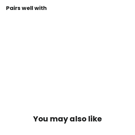
Pairs well with
Petzl
William
Screw-
Lock
Carabiner
Regular
Sale
$56.80
price
price
$48.28
SOLD OUT
You may also like