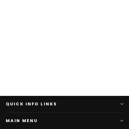
QUICK INFO LINKS
MAIN MENU