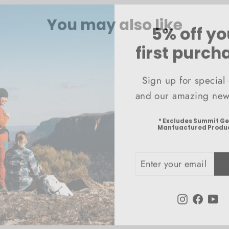
You may also like
5% off yo
first purch
Sign up for special 
and our amazing news
* Excludes Summit G
Manfuactured Produ
ENTER
SUBSCRIBE
YOUR
EMAIL
Instagram
Faceb
Yo