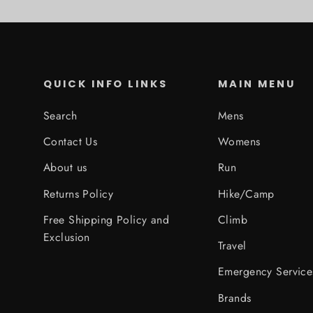
QUICK INFO LINKS
MAIN MENU
Search
Mens
Contact Us
Womens
About us
Run
Returns Policy
Hike/Camp
Free Shipping Policy and
Climb
Exclusion
Travel
Emergency Service
Brands