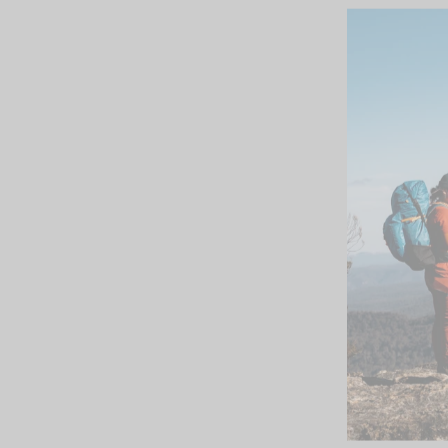
SOLD OUT
Outdoor Research
Mens Foray Jacket
firebrick
$399.95