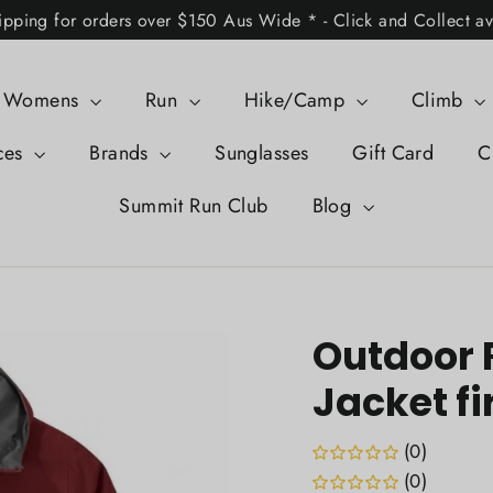
ipping for orders over $150 Aus Wide * - Click and Collect av
Womens
Run
Hike/Camp
Climb
ces
Brands
Sunglasses
Gift Card
C
Summit Run Club
Blog
Outdoor 
Jacket fi
(0)
(0)