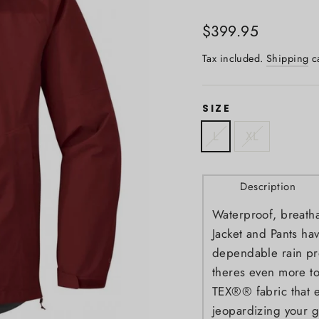
Regular
$399.95
price
Tax included.
Shipping
ca
SIZE
L
XL
Description
Waterproof, breath
Jacket and Pants ha
dependable rain pro
theres even more to
TEX®® fabric that e
jeopardizing your g