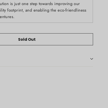
ution is just one step towards improving our
ity footprint, and enabling the eco-friendliness
entures.
Sold Out