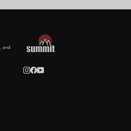
s, and
Instagram
Facebook
YouTube