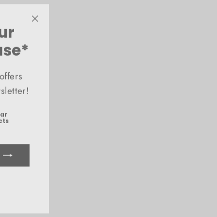
ur
"Close
(esc)"
ase*
offers
letter!
ear
cts
ook
uTube