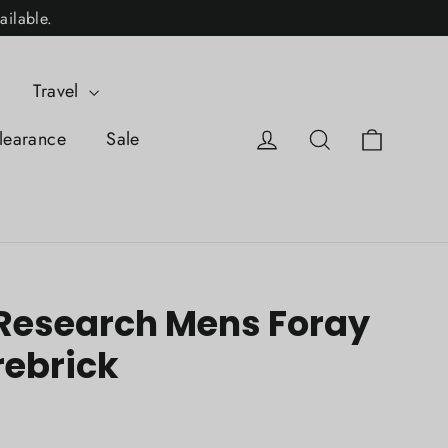
ailable.
Travel
Cart
Log in
Search
learance
Sale
Research Mens Foray
rebrick