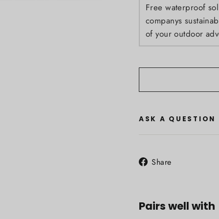
Free waterproof sol
companys sustainabil
of your outdoor adv
ASK A QUESTION
Share
Share
on
Facebook
Pairs well with