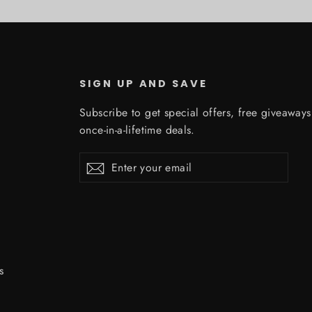
SIGN UP AND SAVE
Subscribe to get special offers, free giveaway
once-in-a-lifetime deals.
Enter
Subscribe
Subscribe
your
email
s