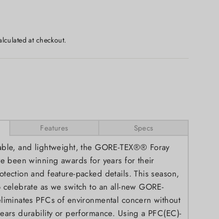
lculated at checkout.
Features
Specs
able, and lightweight, the GORE-TEX®® Foray
ve been winning awards for years for their
tection and feature-packed details. This season,
 celebrate as we switch to an all-new GORE-
liminates PFCs of environmental concern without
ears durability or performance. Using a PFC(EC)-