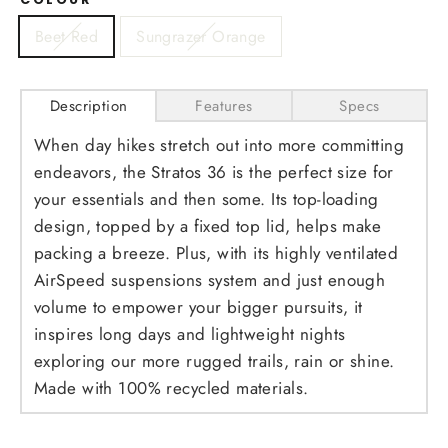
Beet Red
Sungrazer Orange
Description
Features
Specs
When day hikes stretch out into more committing
endeavors, the Stratos 36 is the perfect size for
your essentials and then some. Its top-loading
design, topped by a fixed top lid, helps make
packing a breeze. Plus, with its highly ventilated
AirSpeed suspensions system and just enough
volume to empower your bigger pursuits, it
inspires long days and lightweight nights
exploring our more rugged trails, rain or shine.
Made with 100% recycled materials.