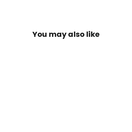
You may also like
SOLD OUT