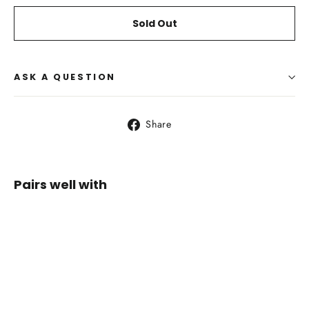
Sold Out
ASK A QUESTION
Share
Share
on
Facebook
Pairs well with
Osprey
Stratos
36
$249.95
SOLD OUT