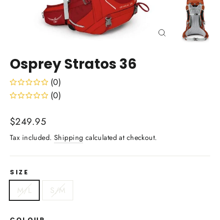
Close
(esc)
Osprey Stratos 36
(0)
(0)
Regular
$249.95
price
Tax included.
Shipping
calculated at checkout.
SIZE
M/L
S/M
COLOUR