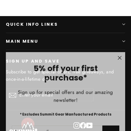
QUICK INFO LINKS
MAIN MENU
SIGN UP AND SAVE
"Clo
5% off your first
(esc)
Subscribe to get special offers, free giveaways, and
purchase*
once-in-a-lifetime deals.
Sign up for special offers and our amazing
Enter
Subscribe
Subscribe
newsletter!
your
email
* Excludes Summit Gear Manfuactured Products
Instagram
Facebook
YouTube
ENTER
SUBSCRIBE
YOUR