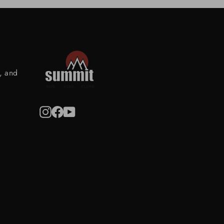
s, and
Instagram
Facebook
YouTube