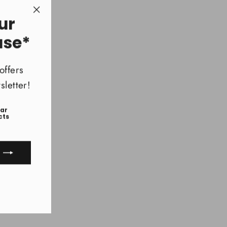
ur
"Close
(esc)"
ase*
offers
letter!
ear
cts
ook
uTube