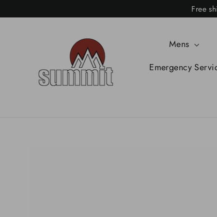
Skip
Free sh
to
content
Mens
Emergency Servi