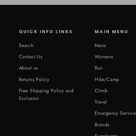
QUICK INFO LINKS
MAIN MENU
Search
Mens
Contact Us
Womens
About us
Run
Returns Policy
Hike/Camp
Free Shipping Policy and
Climb
Exclusion
Travel
Emergency Service
Brands
Sunglasses