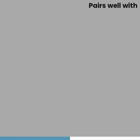
Pairs well with
Mont
Dyno
Belt
30m
Espre
$39.95
SOLD OUT