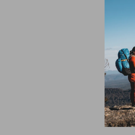
SOLD OUT
Mont Dyno Belt
30mm Espresso
$39.95