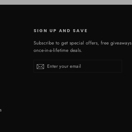
SIGN UP AND SAVE
Subscribe to get special offers, free giveaway
once-in-a-lifetime deals.
Enter
Subscribe
Subscribe
your
email
s