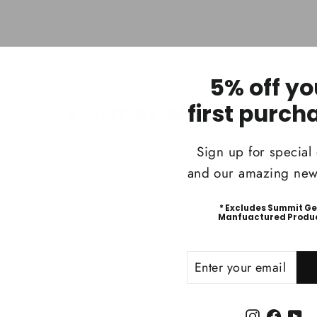
5% off yo
You may also like
first purch
Sign up for special 
and our amazing news
* Excludes Summit G
Manfuactured Produ
ENTER
SUBSCRIBE
YOUR
EMAIL
Instagram
Faceb
Yo