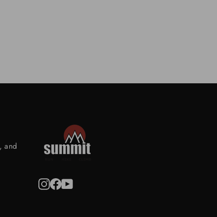
s, and
Instagram
Facebook
YouTube