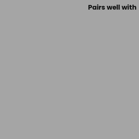
Pairs well with
Life
Ventu
Ultral
Comp
Sack
-
15L
Gree
$54.9