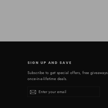
SIGN UP AND SAVE
Subscribe to get special offers, free giveaway
once-in-a-lifetime deals.
Enter
Subscribe
Subscribe
your
email