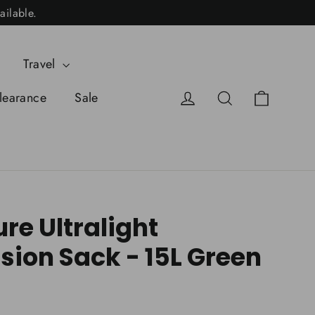
ailable.
Travel
Cart
Log in
Search
learance
Sale
ure Ultralight
ion Sack - 15L Green