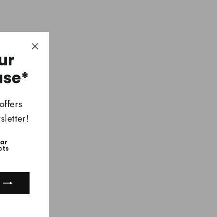
ur
"Close
(esc)"
ase*
offers
letter!
ear
cts
ook
uTube