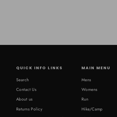
QUICK INFO LINKS
MAIN MENU
Search
Mens
Contact Us
Womens
About us
Run
Returns Policy
Hike/Camp