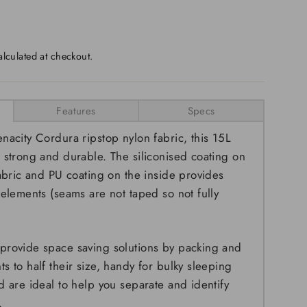
lculated at checkout.
Features
Specs
nacity Cordura ripstop nylon fabric, this 15L
 strong and durable. The siliconised coating on
fabric and PU coating on the inside provides
 elements (seams are not taped so not fully
provide space saving solutions by packing and
s to half their size, handy for bulky sleeping
d are ideal to help you separate and identify
.