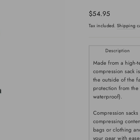
Regular
$54.95
price
Tax included.
Shipping
ca
Description
Made from a high-te
compression sack is
the outside of the 
protection from the
waterproof).
Compression sacks 
compressing content
bags or clothing an
your gear with ease