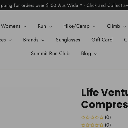
ipping for orders over $150 Aus Wide * - Click and Collect av
Womens
Run
Hike/Camp
Climb
ces
Brands
Sunglasses
Gift Card
C
Summit Run Club
Blog
Life Vent
Compress
(0)
(0)