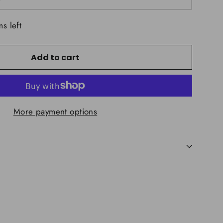
ms left
Add to cart
More payment options