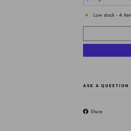
Low stock - 4 ite
ASK A QUESTION
Share
Share
on
Facebook