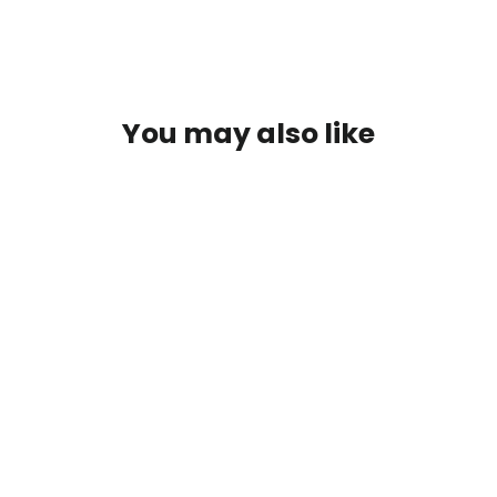
You may also like