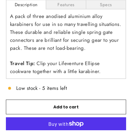
Description
Features
Specs
A pack of three anodised aluminium alloy
karabiners for use in so many travelling situations.
These durable and reliable single spring gate
connectors are brilliant for securing gear to your
pack. These are not load-bearing.
Travel Tip:
Clip your Lifeventure Ellipse
cookware together with a little karabiner.
Low stock - 5 items left
Add to cart