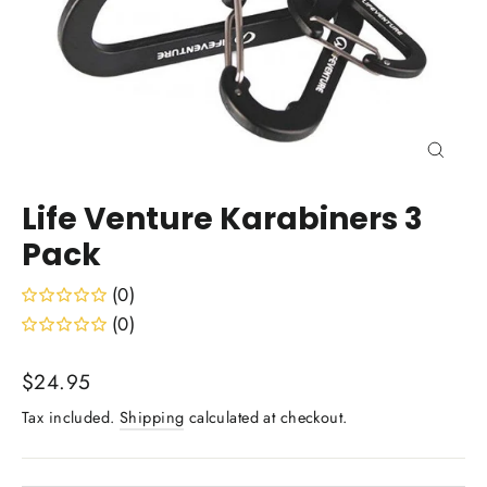
Close
(esc)
Life Venture Karabiners 3
Pack
(0)
(0)
Regular
$24.95
price
Tax included.
Shipping
calculated at checkout.