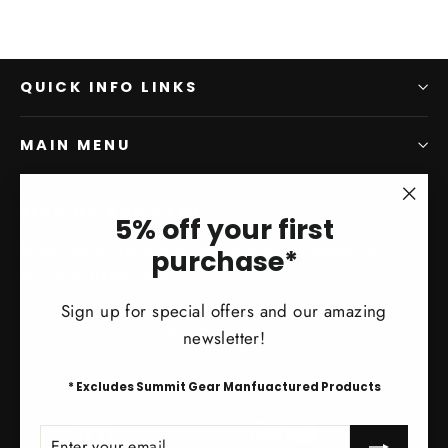
QUICK INFO LINKS
MAIN MENU
SIGN UP AND SAVE
"Clo
5% off your first
(esc)
Subscribe to get special offers, free giveaways, and
purchase*
once-in-a-lifetime deals.
Sign up for special offers and our amazing
Enter
Subscribe
Subscribe
newsletter!
your
email
* Excludes Summit Gear Manfuactured Products
Instagram
Facebook
YouTube
ENTER
SUBSCRIBE
YOUR