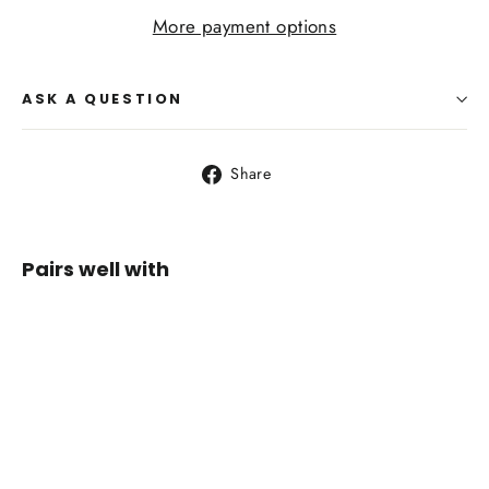
More payment options
ASK A QUESTION
Share
Share
on
Facebook
Pairs well with
Life
Venture
Karabiners
3 Pack
$24.95