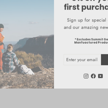
first purch
Sign up for special 
and our amazing news
* Excludes Summit G
Manfuactured Produ
ENTER
SUBSCRIBE
YOUR
EMAIL
Instagram
Faceb
Yo