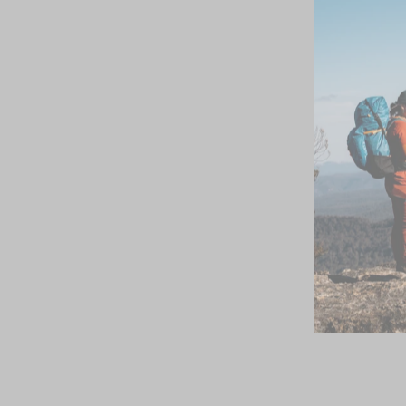
SOLD OUT
Icebreaker Womens
Siren Hipkini Mink
$39.99