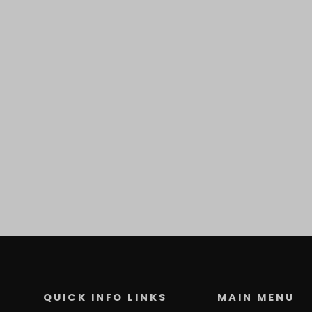
QUICK INFO LINKS
MAIN MENU