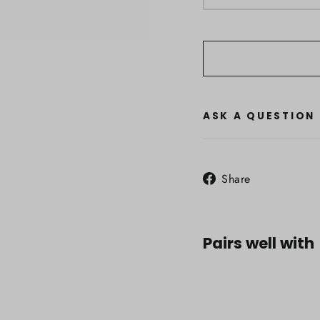
ASK A QUESTION
Share
Share
on
Facebook
Pairs well with
Icebr
Wome