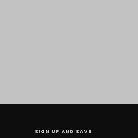
SIGN UP AND SAVE