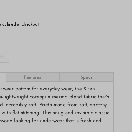
lculated at checkout.
XL
Features
Specs
rwear bottom for everyday wear, the Siren
ra-lightweight corespun merino blend fabric that’s
d incredibly soft. Briefs made from soft, stretchy
 with flat stitching. This snug and invisible classic
anyone looking for underwear that is fresh and