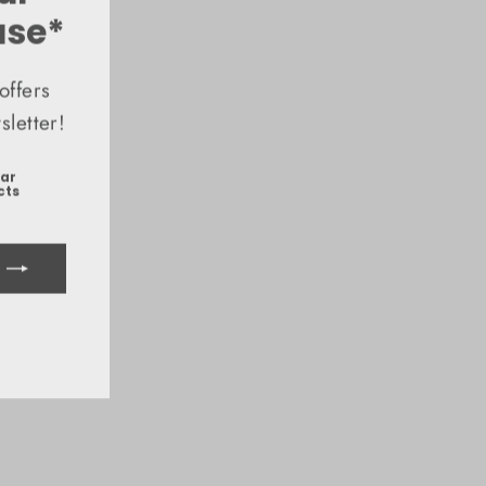
(esc)"
ase*
offers
letter!
ear
cts
ook
uTube