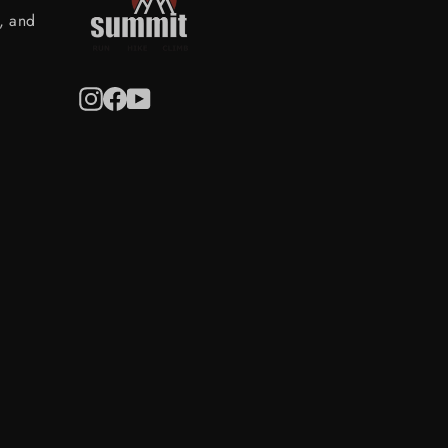
s, and
Instagram
Facebook
YouTube