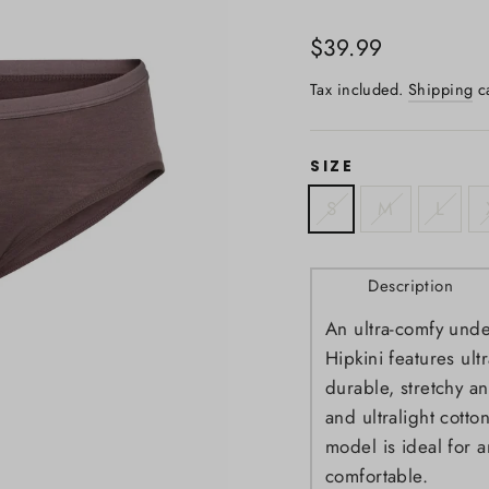
Regular
$39.99
price
Tax included.
Shipping
ca
SIZE
S
M
L
Description
An ultra-comfy unde
Hipkini features ult
durable, stretchy an
and ultralight cotton
model is ideal for 
comfortable.