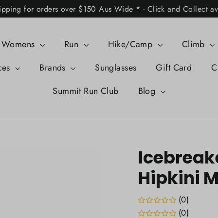
ipping for orders over $150 Aus Wide * - Click and Collect av
Womens
Run
Hike/Camp
Climb
ces
Brands
Sunglasses
Gift Card
C
Summit Run Club
Blog
Icebreak
Hipkini 
(0)
(0)