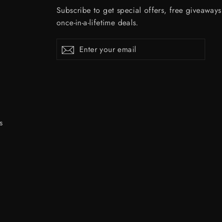
Subscribe to get special offers, free giveaway
once-in-a-lifetime deals.
Enter
Subscribe
Subscribe
your
email
s