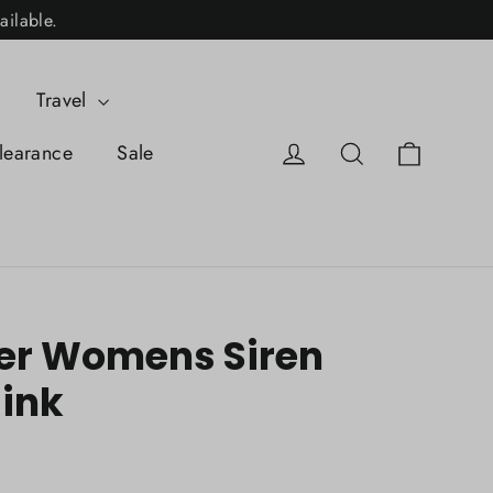
ailable.
Travel
Cart
Log in
Search
learance
Sale
er Womens Siren
Mink