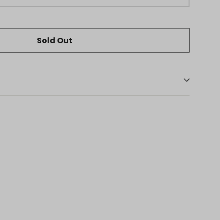
Sold Out
eaker
ns