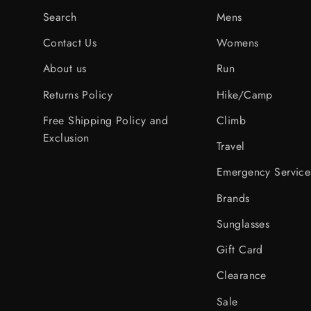
Search
Mens
Contact Us
Womens
About us
Run
Returns Policy
Hike/Camp
Free Shipping Policy and
Climb
Exclusion
Travel
Emergency Service
Brands
Sunglasses
Gift Card
Clearance
Sale