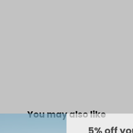
Siren
Hipki
Mink
$39.99
SOLD OUT
You may also like
5% off yo