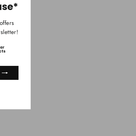
(esc)"
ase*
offers
letter!
ear
cts
ook
uTube