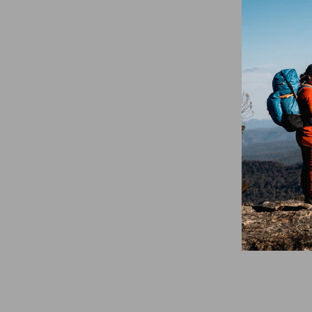
DMM Spectre
Climbing Carabiner
- Blue
$21.95