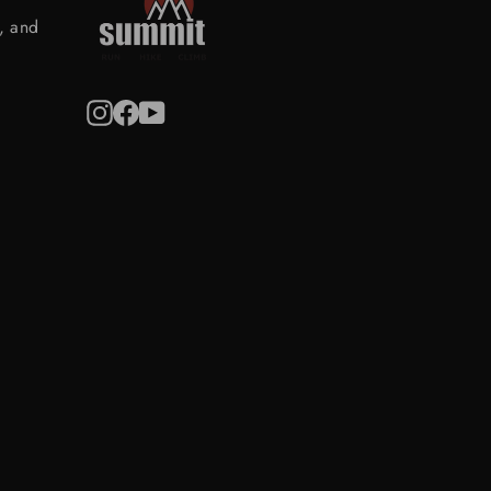
s, and
Instagram
Facebook
YouTube