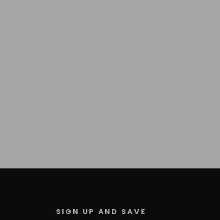
SIGN UP AND SAVE