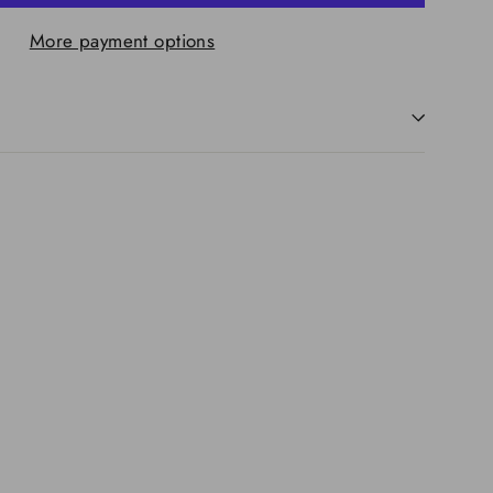
More payment options
re
ing
iner