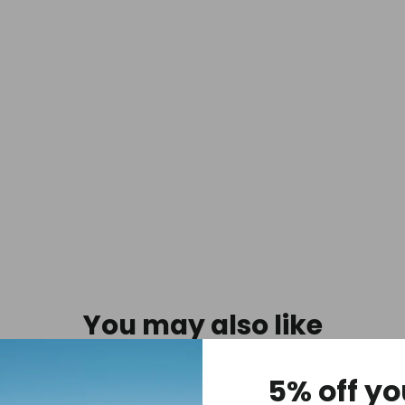
-
Blue
$21.95
You may also like
5% off yo