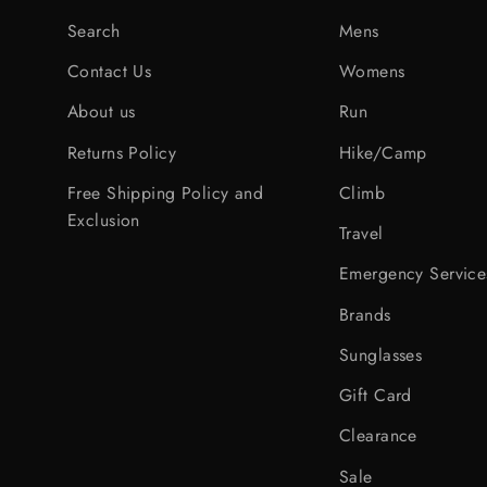
Search
Mens
Contact Us
Womens
About us
Run
Returns Policy
Hike/Camp
Free Shipping Policy and
Climb
Exclusion
Travel
Emergency Service
Brands
Sunglasses
Gift Card
Clearance
Sale