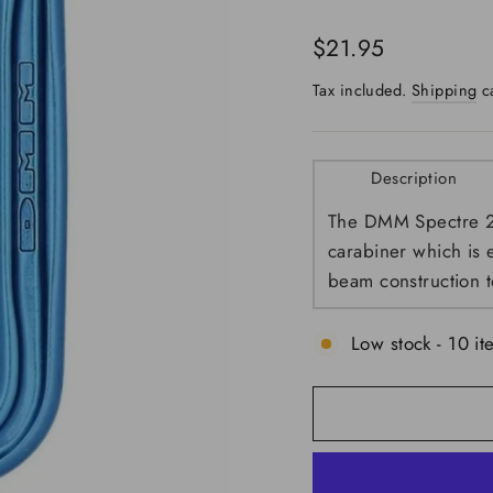
Regular
$21.95
price
Tax included.
Shipping
ca
Description
The DMM Spectre 2 c
carabiner which is 
beam construction t
Low stock - 10 it