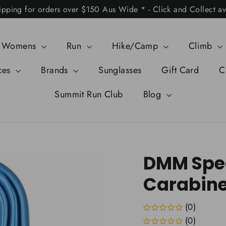
ipping for orders over $150 Aus Wide * - Click and Collect av
Womens
Run
Hike/Camp
Climb
ces
Brands
Sunglasses
Gift Card
C
Summit Run Club
Blog
DMM Spec
Carabine
(0)
(0)