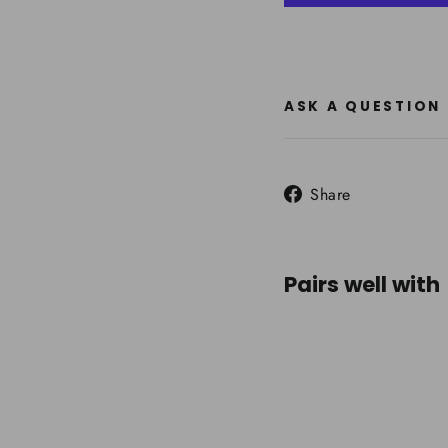
ASK A QUESTION
Share
Share
on
Facebook
Pairs well with
DMM
Spect
Climb
Carab