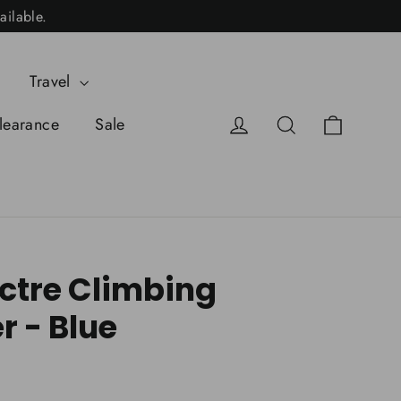
ailable.
Travel
Cart
Log in
Search
learance
Sale
tre Climbing
r - Blue