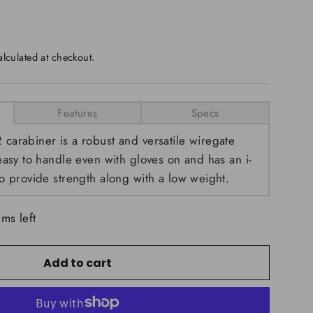
lculated at checkout.
Features
Specs
arabiner is a robust and versatile wiregate
easy to handle even with gloves on and has an i-
o provide strength along with a low weight.
ems left
Add to cart