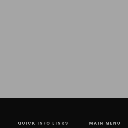
QUICK INFO LINKS
MAIN MENU