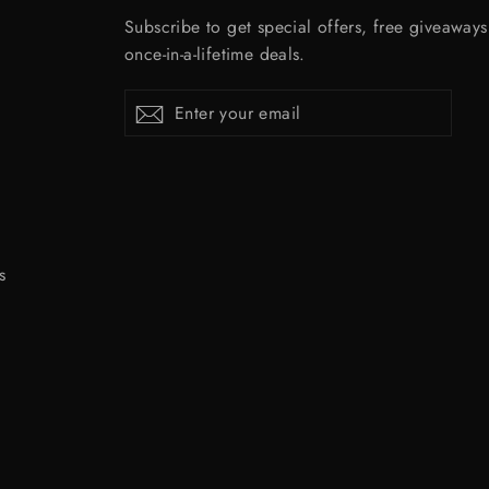
Subscribe to get special offers, free giveaway
once-in-a-lifetime deals.
Enter
Subscribe
Subscribe
your
email
s