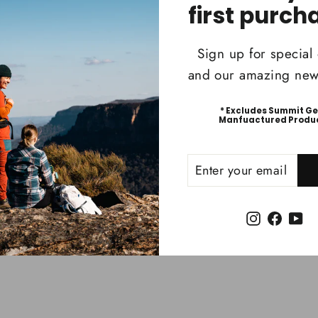
first purch
Sign up for special 
and our amazing news
* Excludes Summit G
Manfuactured Produ
ENTER
SUBSCRIBE
YOUR
EMAIL
Instagram
Faceb
Yo