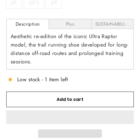
42
42.5
43
Description
Plus
SUSTAINABILITY
Aesthetic re-edition of the iconic Ultra Raptor
model, the trail running shoe developed for long-
distance off-road routes and prolonged training
sessions.
Low stock - 1 item left
Add to cart