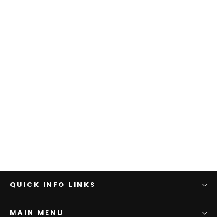
QUICK INFO LINKS
MAIN MENU