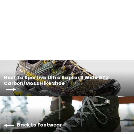
LA SPORTIVA Ultra Raptor II Wide
Woman Ink/Topaz
$229.95
Next: La Sportiva Ultra Raptor II Wide GTX
Carbon/Moss Hike Shoe
Back to Footwear