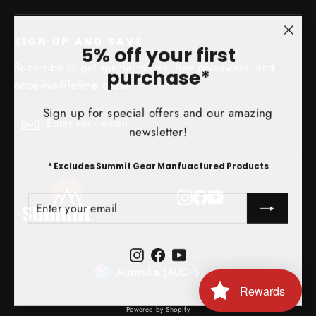
SIGN UP AND SAVE
"Clo
5% off your first
(esc)
Subscribe to get special offers, free giveaways, and
purchase*
once-in-a-lifetime deals.
Sign up for special offers and our amazing
Enter
Subscribe
Subscribe
newsletter!
your
email
* Excludes Summit Gear Manfuactured Products
Instagram
Facebook
YouTube
ENTER
SUBSCRIBE
YOUR
EMAIL
Instagram
Facebook
YouTube
Currency
Australia (AUD $)
Rewards
Powered by Shopify