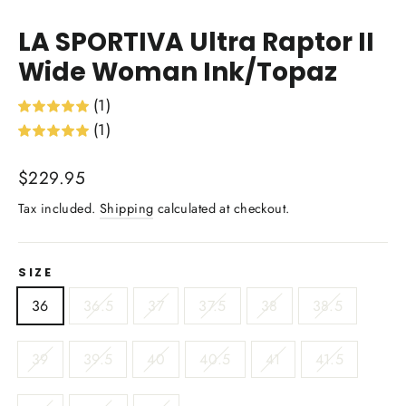
(esc)
LA SPORTIVA Ultra Raptor II
Wide Woman Ink/Topaz
(1)
(1)
Regular
$229.95
price
Tax included.
Shipping
calculated at checkout.
SIZE
36
36.5
37
37.5
38
38.5
39
39.5
40
40.5
41
41.5