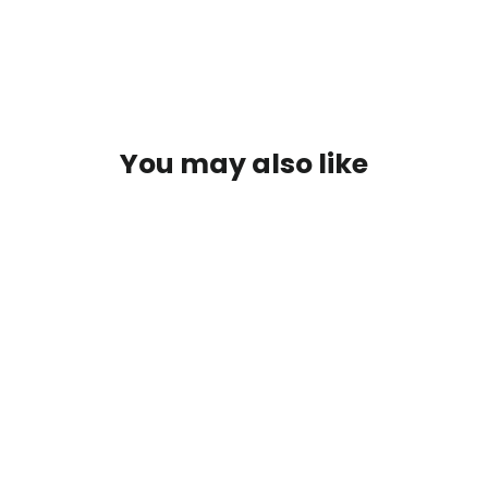
You may also like