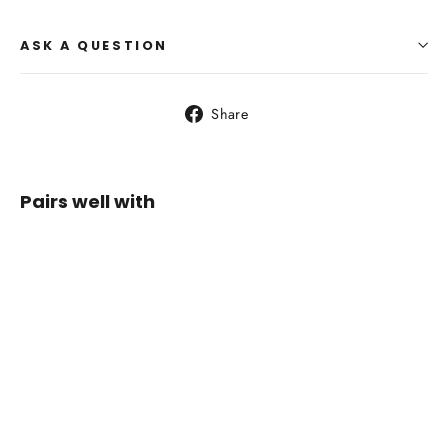
ASK A QUESTION
Share
Share
on
Facebook
Pairs well with
LA
SPORTIVA
Ultra
Raptor II
Wide
Woman
Ink/Topaz
$229.95