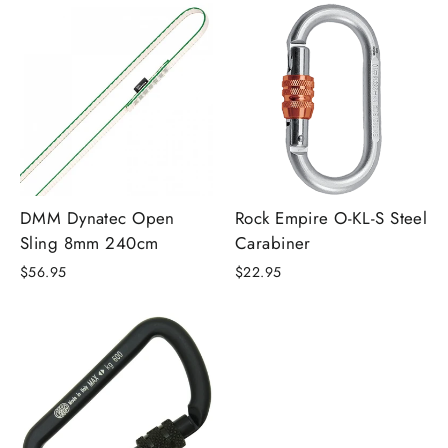
DMM Dynatec Open
Rock Empire O-KL-S Steel
Sling 8mm 240cm
Carabiner
$56.95
$22.95