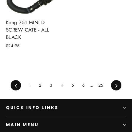
Kong 751 MINI D
SCREW GATE - ALL
BLACK
$24.95
Previous
Next
1
2
3
4
5
6
…
25
QUICK INFO LINKS
MAIN MENU