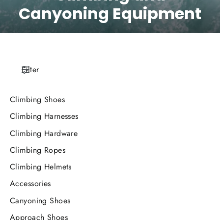
Canyoning Equipment
Filter
Climbing Shoes
Climbing Harnesses
Climbing Hardware
Climbing Ropes
Climbing Helmets
Accessories
Canyoning Shoes
Approach Shoes