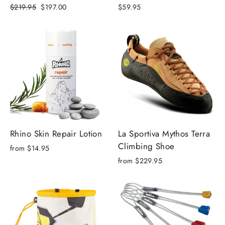
Regular
Sale
$219.95
$197.00
$59.95
price
price
Rhino Skin Repair Lotion
La Sportiva Mythos Terra
Climbing Shoe
from
$14.95
from
$229.95