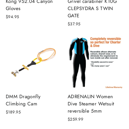
Kong 952.04 Canyon
Grivel carabiner K10G
Gloves
CLEPSYDRA S TWIN
GATE
$94.95
$37.95
DMM Dragonfly
ADRENALIN Women
Climbing Cam
Dive Steamer Wetsuit
reversible 5mm
$189.95
$259.99