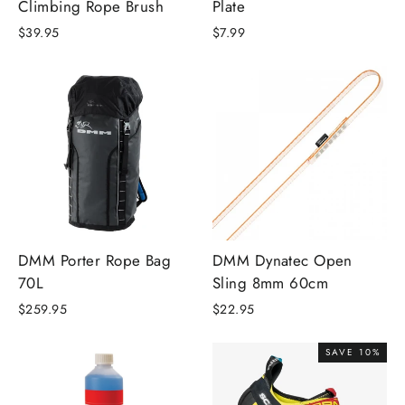
Climbing Rope Brush
Plate
$39.95
$7.99
DMM Porter Rope Bag
DMM Dynatec Open
70L
Sling 8mm 60cm
$259.95
$22.95
SAVE 10%