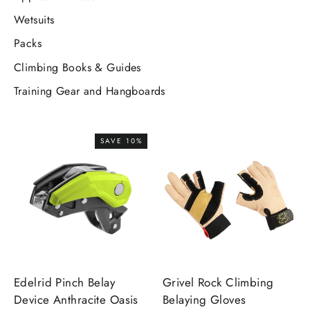
Wetsuits
Packs
Climbing Books & Guides
Training Gear and Hangboards
SAVE 10%
Edelrid Pinch Belay
Grivel Rock Climbing
Device Anthracite Oasis
Belaying Gloves