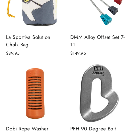
La Sportiva Solution
DMM Alloy Offset Set 7-
Chalk Bag
11
$39.95
$149.95
Dobi Rope Washer
PFH 90 Degree Bolt