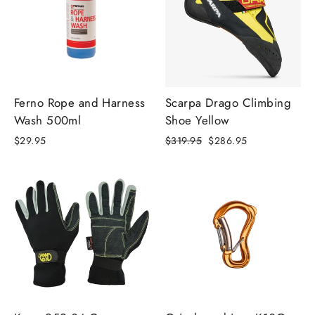
Ferno Rope and Harness
Scarpa Drago Climbing
Wash 500ml
Shoe Yellow
Regular
Sale
$29.95
$319.95
$286.95
price
price